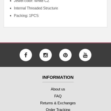
Jewel color: White CZ
Internal
Threaded Structure
Packing: 1PCS
INFORMATION
About us
FAQ
Returns & Exchanges
Order Tracking