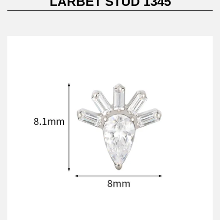
LARBET STUD 1345