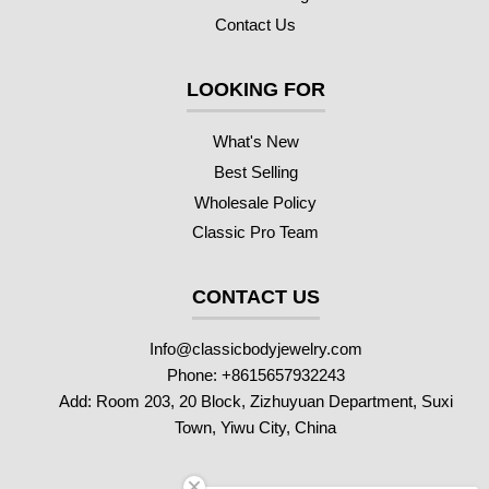
Contact Us
LOOKING FOR
What's New
Best Selling
Wholesale Policy
Classic Pro Team
CONTACT US
Info@classicbodyjewelry.com
Phone: +8615657932243
Add: Room 203, 20 Block, Zizhuyuan Department, Suxi
Town, Yiwu City, China