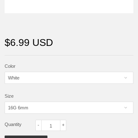
$6.99 USD
Color
Size
Quantity
-
+