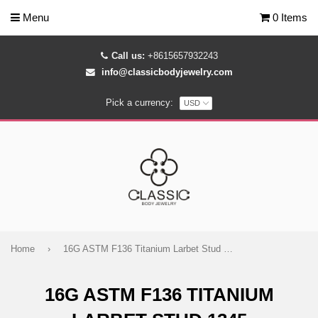
Menu
0 Items
Call us:
+8615657932243
info@classicbodyjewelry.com
Pick a currency:
Home
›
16G ASTM F136 Titanium Larbet Stud 1345
16G ASTM F136 TITANIUM