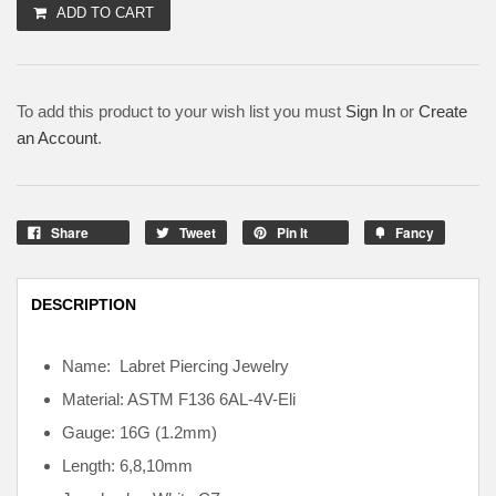
ADD TO CART
To add this product to your wish list you must
Sign In
or
Create
an Account
.
Share
Tweet
Pin It
Fancy
DESCRIPTION
Name: Labret Piercing Jewelry
Material: ASTM F136
6AL-4V-Eli
Gauge: 16G (1.2mm)
Length: 6,8,10mm