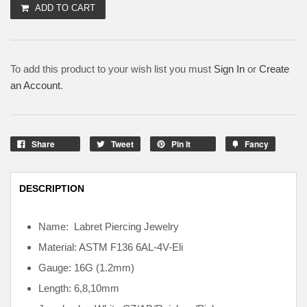
ADD TO CART
To add this product to your wish list you must
Sign In
or
Create
an Account
.
Share
Tweet
Pin It
Fancy
DESCRIPTION
Name: Labret Piercing Jewelry
Material: ASTM F136
6AL-4V-Eli
Gauge: 16G (1.2mm)
Length: 6,8,10mm