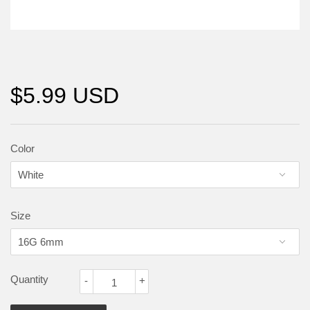
$5.99 USD
Color
Size
Quantity
-
+