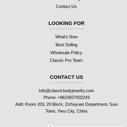
Contact Us
LOOKING FOR
What's New
Best Selling
Wholesale Policy
Classic Pro Team
CONTACT US
Info@classicbodyjewelry.com
Phone: +8615657932243
Add: Room 203, 20 Block, Zizhuyuan Department, Suxi
Town, Yiwu City, China