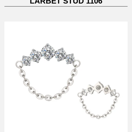
LARBET STUD 1106