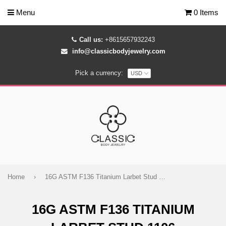
Menu
0 Items
Call us:
+8615657932243
info@classicbodyjewelry.com
Pick a currency:
Home
›
16G ASTM F136 Titanium Larbet Stud 1106
16G ASTM F136 TITANIUM