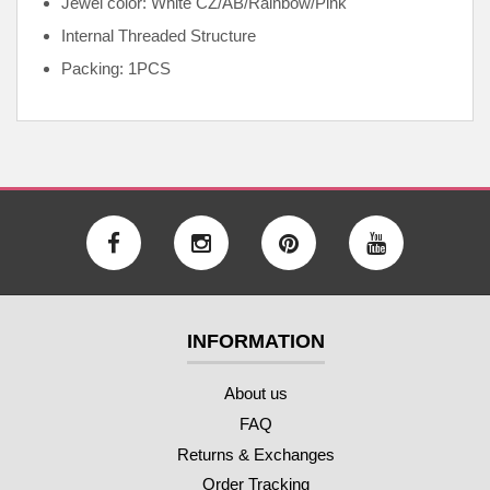
Jewel color: White CZ/AB/Rainbow/Pink
Internal
Threaded Structure
Packing: 1PCS
INFORMATION
About us
FAQ
Returns & Exchanges
Order Tracking