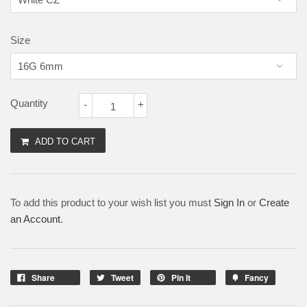
Size
Quantity
-
+
ADD TO CART
To add this product to your wish list you must
Sign In
or
Create
an Account
.
Share
Tweet
Pin It
Fancy