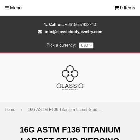
Menu
0 Items
Call us:
+8615657932243
info@classicbodyjewelry.com
Pick a currency:
Home
›
16G ASTM F136 Titanium Labret Stud Piercing Jewelry
16G ASTM F136 TITANIUM