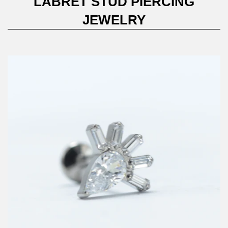
LABRET STUD PIERCING
JEWELRY