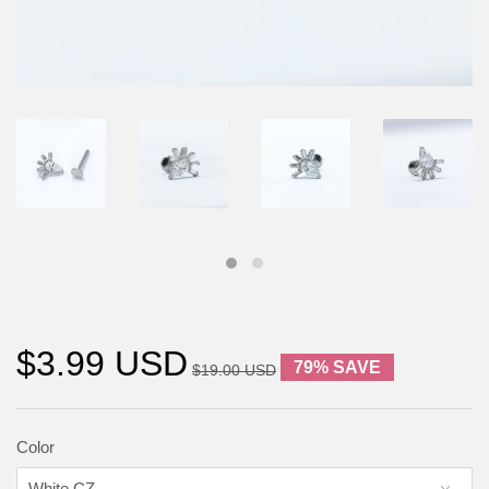
$3.99 USD
79% SAVE
$19.00 USD
Color