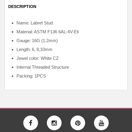
DESCRIPTION
Name: Labret Stud
Material: ASTM F136
6AL-4V-Eli
Gauge: 16G (1.2mm)
Length: 6, 8,10mm
Jewel color: White CZ
Internal
Threaded Structure
Packing: 1PCS