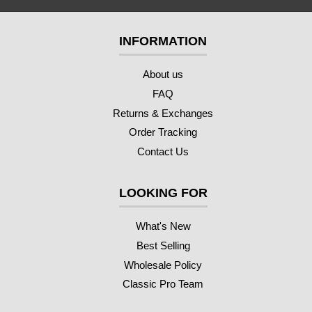
INFORMATION
About us
FAQ
Returns & Exchanges
Order Tracking
Contact Us
LOOKING FOR
What's New
Best Selling
Wholesale Policy
Classic Pro Team