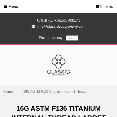
Menu
0 Items
Call us:
+8615657932243
info@classicbodyjewelry.com
Pick a currency:
Home
›
16G ASTM F136 Titanium Internal Thread Labret Stud Piercing Five Leaf
16G ASTM F136 TITANIUM