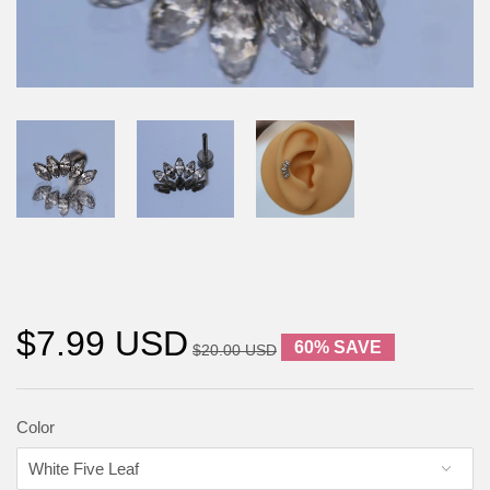
$7.99 USD
60% SAVE
$20.00 USD
Color