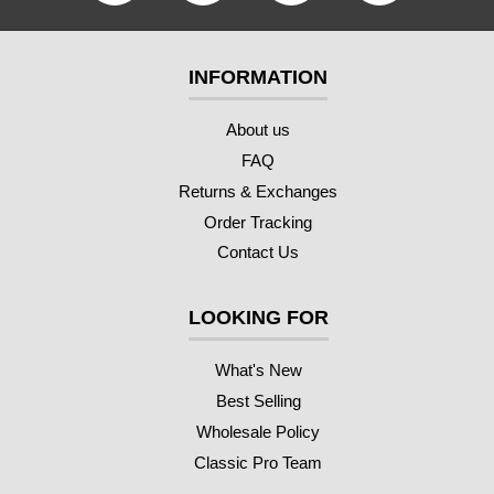
INFORMATION
About us
FAQ
Returns & Exchanges
Order Tracking
Contact Us
LOOKING FOR
What's New
Best Selling
Wholesale Policy
Classic Pro Team