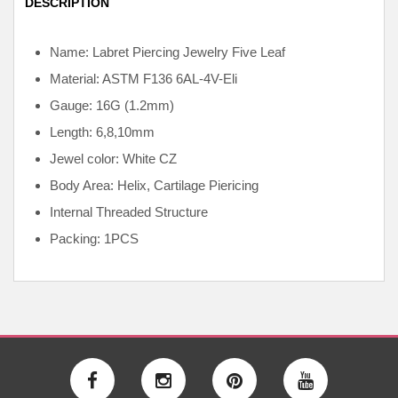
DESCRIPTION
Name: Labret Piercing Jewelry Five Leaf
Material: ASTM F136
6AL-4V-Eli
Gauge: 16G (1.2mm)
Length: 6,8,10mm
Jewel color: White CZ
Body Area: Helix, Cartilage Piericing
Internal
Threaded Structure
Packing: 1PCS