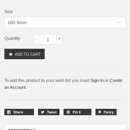
Size
Quantity
-
+
ADD TO CART
To add this product to your wish list you must
Sign In
or
Create
an Account
.
Share
Tweet
Pin It
Fancy