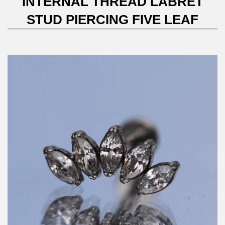
INTERNAL THREAD LABRET
STUD PIERCING FIVE LEAF