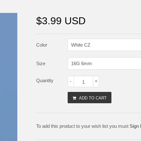
$3.99 USD
Color
Size
Quantity
-
+
ADD TO CART
To add this product to your wish list you must
Sign 