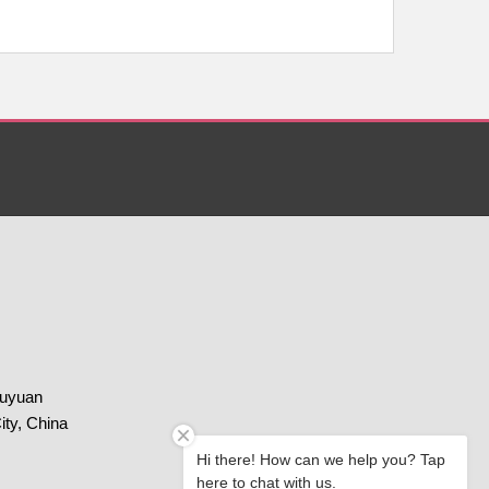
huyuan
ity, China
Hi there! How can we help you? Tap
here to chat with us.