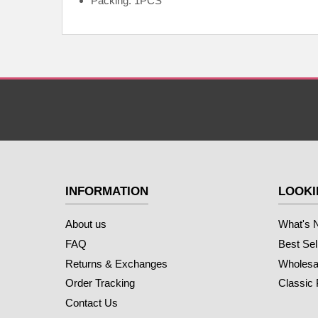
Packing: 1PCS
INFORMATION
LOOKI
About us
What's 
FAQ
Best Sel
Returns & Exchanges
Wholesal
Order Tracking
Classic
Contact Us