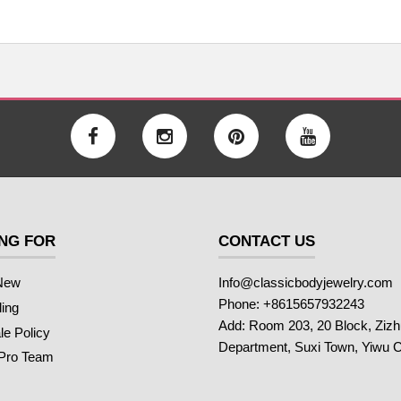
NG FOR
CONTACT US
New
Info@classicbodyjewelry.com
Phone: +8615657932243
ling
Add: Room 203, 20 Block, Ziz
e Policy
Department, Suxi Town, Yiwu C
 Pro Team