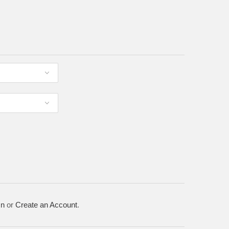
In
or
Create an Account
.