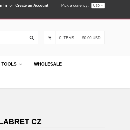
n In
or
Create an Account
Pick a currency:
Search
0 ITEMS
$0.00 USD
G TOOLS
WHOLESALE
 LABRET CZ