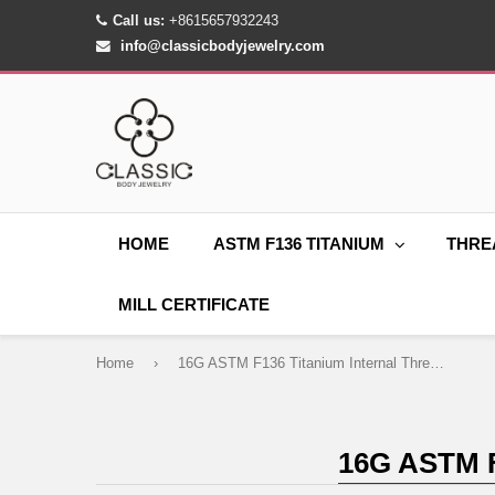
Call us:
+8615657932243
info@classicbodyjewelry.com
HOME
ASTM F136 TITANIUM
THRE
MILL CERTIFICATE
Home
›
16G ASTM F136 Titanium Internal Thread Labret CZ
16G ASTM 