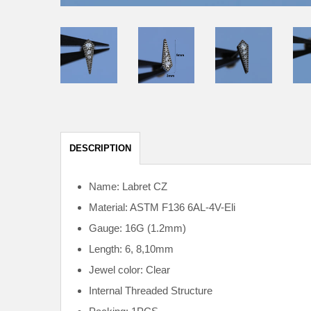
DESCRIPTION
Name: Labret CZ
Material: ASTM F136
6AL-4V-Eli
Gauge: 16G (1.2mm)
Length: 6, 8,10mm
Jewel color: Clear
Internal
Threaded Structure