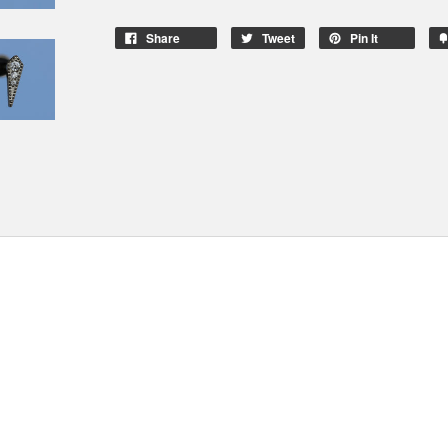
Share
Tweet
Pin It