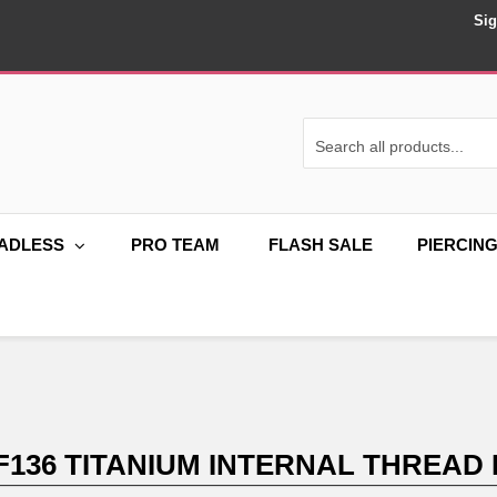
Sig
ADLESS
PRO TEAM
FLASH SALE
PIERCIN
F136 TITANIUM INTERNAL THREAD