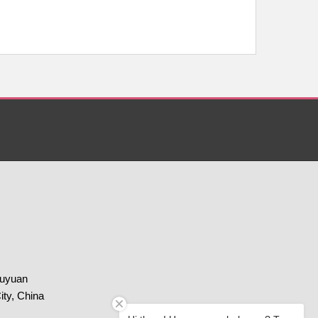
huyuan
ity, China