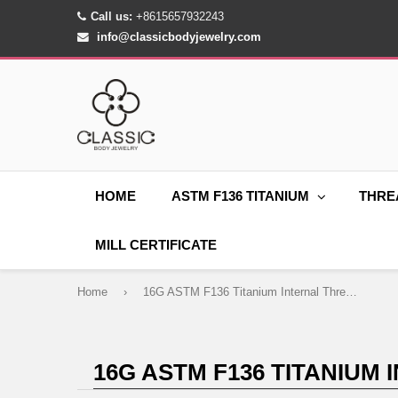
Call us:
+8615657932243
info@classicbodyjewelry.com
HOME
ASTM F136 TITANIUM
THRE
MILL CERTIFICATE
Home
›
16G ASTM F136 Titanium Internal Thread Waterdrop CZ Labret Stud Piercings
16G ASTM F136 TITANIUM