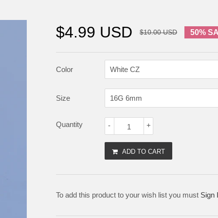
$4.99 USD
$10.00 USD
50% S
Color
Size
Quantity
-
+
ADD TO CART
To add this product to your wish list you must
Sign 