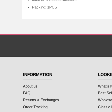
Packing: 1PCS
INFORMATION
LOOKI
About us
What's 
FAQ
Best Sel
Returns & Exchanges
Wholesal
Order Tracking
Classic