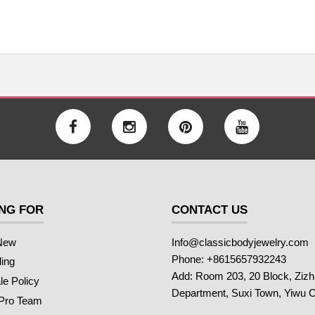
NG FOR
CONTACT US
New
Info@classicbodyjewelry.com
Phone: +8615657932243
ling
Add: Room 203, 20 Block, Ziz
e Policy
Department, Suxi Town, Yiwu C
 Pro Team