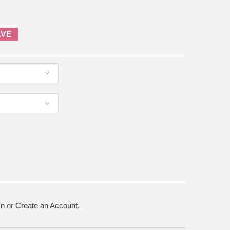
AVE
In
or
Create an Account
.