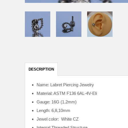
DESCRIPTION
Name: Labret Piercing Jewelry
Material: ASTM F136
6AL-4V-Eli
Gauge: 16G (1.2mm)
Length: 6,8,10mm
Jewel color: White CZ
Internal
Threaded Structure