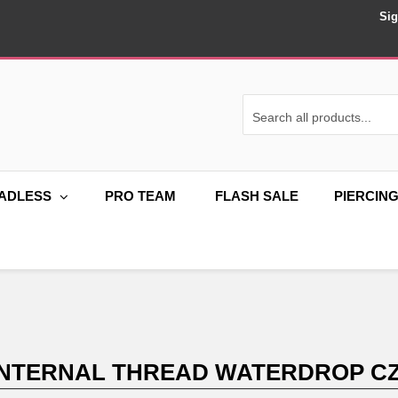
Sig
ADLESS
PRO TEAM
FLASH SALE
PIERCIN
 INTERNAL THREAD WATERDROP C