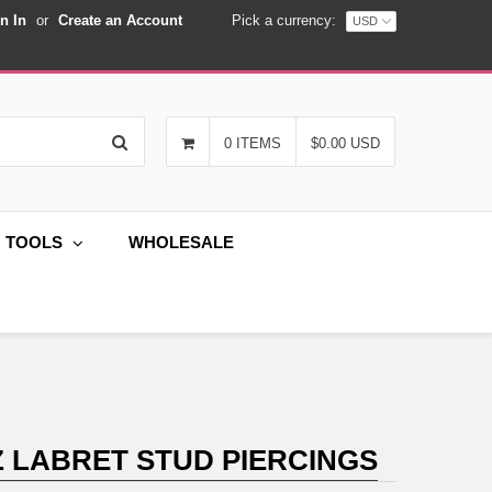
n In
or
Create an Account
Pick a currency:
Search
0 ITEMS
$0.00 USD
G TOOLS
WHOLESALE
Z LABRET STUD PIERCINGS