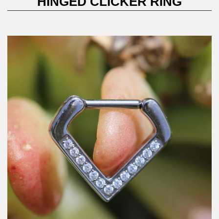
HINGED CLICKER RING