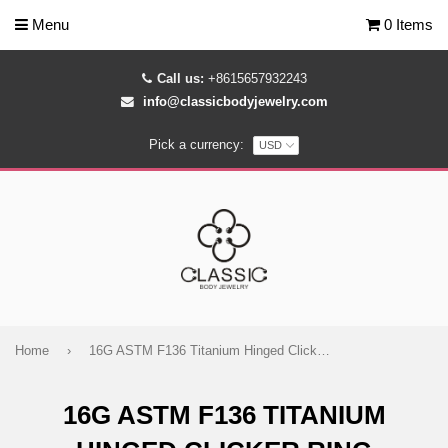
Menu
0 Items
Call us:
+8615657932243
info@classicbodyjewelry.com
Pick a currency:
Home
›
16G ASTM F136 Titanium Hinged Clicker Ring
16G ASTM F136 TITANIUM