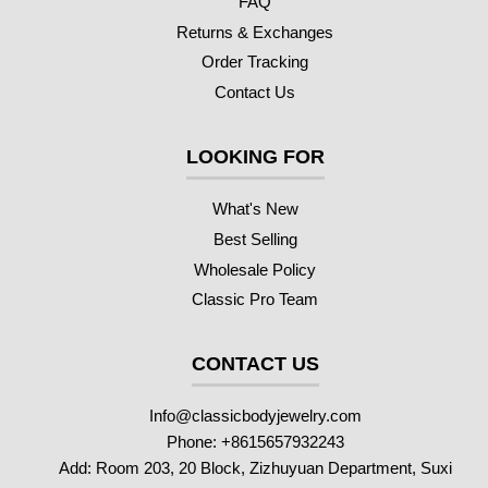
FAQ
Returns & Exchanges
Order Tracking
Contact Us
LOOKING FOR
What's New
Best Selling
Wholesale Policy
Classic Pro Team
CONTACT US
Info@classicbodyjewelry.com
Phone: +8615657932243
Add: Room 203, 20 Block, Zizhuyuan Department, Suxi