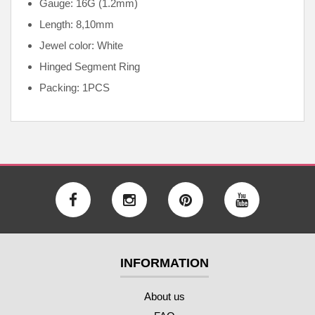
Gauge: 16G (1.2mm)
Length: 8,10mm
Jewel color: White
Hinged Segment Ring
Packing: 1PCS
INFORMATION
About us