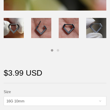
$3.99 USD
Size