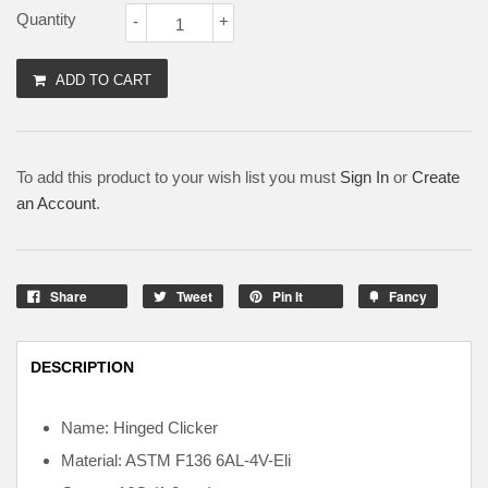
Quantity
-
+
ADD TO CART
To add this product to your wish list you must
Sign In
or
Create
an Account
.
Share
Tweet
Pin It
Fancy
DESCRIPTION
Name: Hinged Clicker
Material: ASTM F136
6AL-4V-Eli