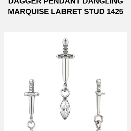
DAGGER PENDANT DANGLING
MARQUISE LABRET STUD 1425