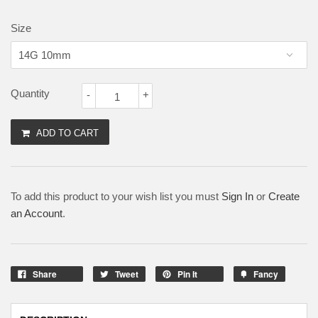
Size
Quantity
-
+
ADD TO CART
To add this product to your wish list you must
Sign In
or
Create
an Account
.
Share
Tweet
Pin It
Fancy