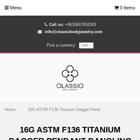
Menu
0 Items
Call us:
+8615657932243
info@classicbodyjewelry.com
Pick a currency:
Home
›
16G ASTM F136 Titanium Dagger Pendant Dangling Marquise Labret Stud 1425
16G ASTM F136 TITANIUM