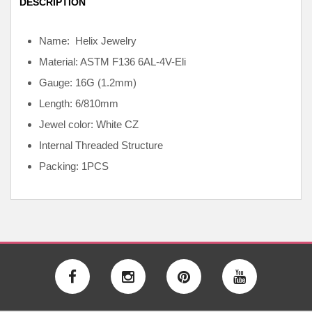
DESCRIPTION
Name: Helix Jewelry
Material: ASTM F136
6AL-4V-Eli
Gauge: 16G (1.2mm)
Length: 6/810mm
Jewel color: White CZ
Internal
Threaded Structure
Packing: 1PCS