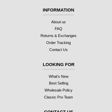
INFORMATION
About us
FAQ
Returns & Exchanges
Order Tracking
Contact Us
LOOKING FOR
What's New
Best Selling
Wholesale Policy
Classic Pro Team
CONTACT US