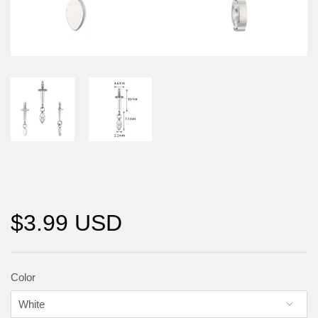
$3.99 USD
Color