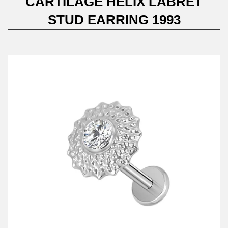
CARTILAGE HELIX LABRET
STUD EARRING 1993