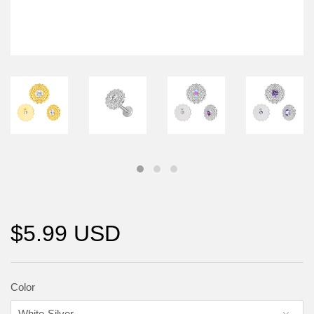
$5.99 USD
Color