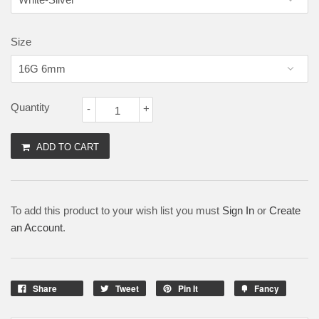
Size
Quantity
-
+
ADD TO CART
To add this product to your wish list you must
Sign In
or
Create
an Account
.
Share
Tweet
Pin It
Fancy