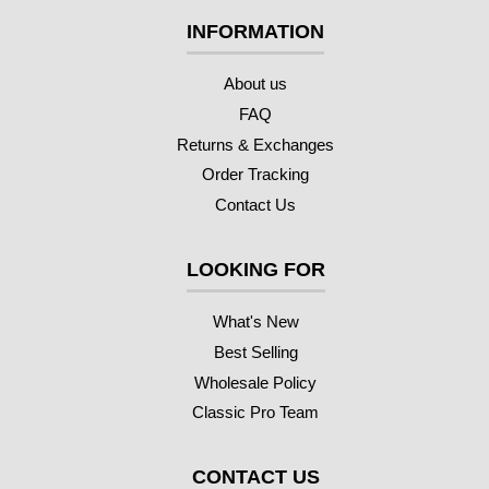
INFORMATION
About us
FAQ
Returns & Exchanges
Order Tracking
Contact Us
LOOKING FOR
What's New
Best Selling
Wholesale Policy
Classic Pro Team
CONTACT US