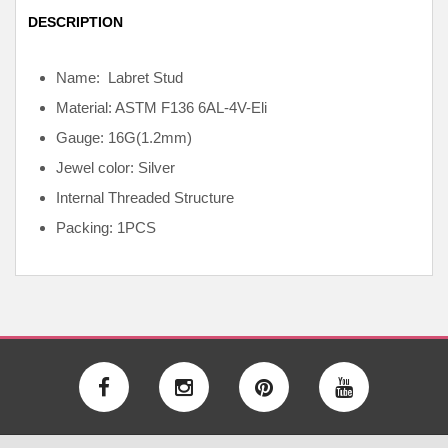
DESCRIPTION
Name: Labret Stud
Material: ASTM F136
6AL-4V-Eli
Gauge: 16G(1.2mm)
Jewel color: Silver
Internal
Threaded Structure
Packing: 1PCS