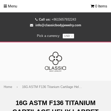
Menu
0 Items
Call us:
+8615657932243
info@classicbodyjewelry.com
Pick a currency:
Home
›
16G ASTM F136 Titanium Cartilage Helix Labret Stud Earring 1993
16G ASTM F136 TITANIUM