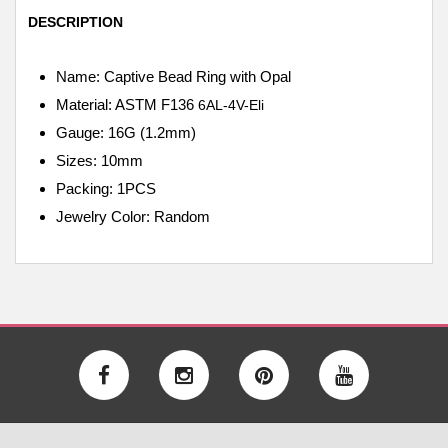
DESCRIPTION
Name: Captive Bead Ring with Opal
Material: ASTM F136
6AL-4V-Eli
Gauge: 16G (1.2mm)
Sizes: 10mm
Packing: 1PCS
Jewelry Color: Random