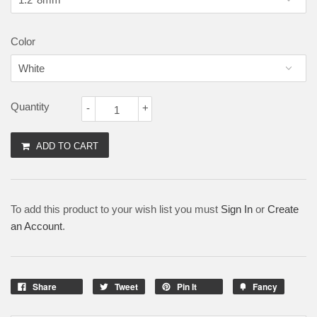
Color
Quantity
-
+
ADD TO CART
To add this product to your wish list you must
Sign In
or
Create
an Account
.
Share
Tweet
Pin It
Fancy