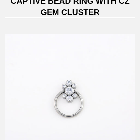
CAPTIVE BEAD RING WITH CZ
GEM CLUSTER