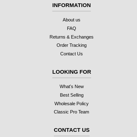
INFORMATION
About us
FAQ
Returns & Exchanges
Order Tracking
Contact Us
LOOKING FOR
What's New
Best Selling
Wholesale Policy
Classic Pro Team
CONTACT US