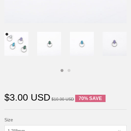
$3.00 USD
70% SAVE
$10.00 USD
Size