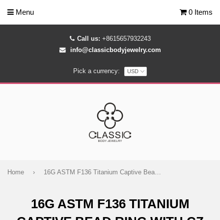
Menu
0 Items
Call us:
+8615657932243
info@classicbodyjewelry.com
Pick a currency:
Home
›
16G ASTM F136 Titanium Captive Bead Ring with CZ Gem Cluster
16G ASTM F136 TITANIUM