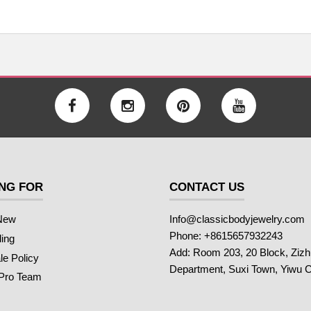
NG FOR
CONTACT US
New
Info@classicbodyjewelry.com
Phone: +8615657932243
ling
Add: Room 203, 20 Block, Ziz
e Policy
Department, Suxi Town, Yiwu C
 Pro Team