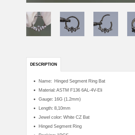
DESCRIPTION
Name: Hinged Segment Ring Bat
Material: ASTM F136
6AL-4V-Eli
Gauge: 16G (1.2mm)
Length: 8,10mm
Jewel color: White CZ Bat
Hinged Segment Ring