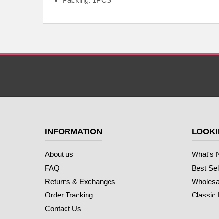
Packing: 1PCS
INFORMATION
LOOKI
About us
What's 
FAQ
Best Sel
Returns & Exchanges
Wholesal
Order Tracking
Classic
Contact Us