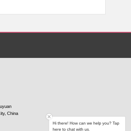
huyuan
ity, China
Hi there! How can we help you? Tap
here to chat with us.