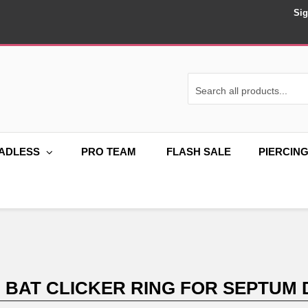
Sig
ADLESS
PRO TEAM
FLASH SALE
PIERCIN
M BAT CLICKER RING FOR SEPTUM