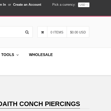
n In
or
Create an Account
Pick a currency:
Search
0 ITEMS
$0.00 USD
G TOOLS
WHOLESALE
 DAITH CONCH PIERCINGS