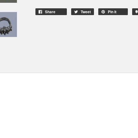
Share
Tweet
Pin It