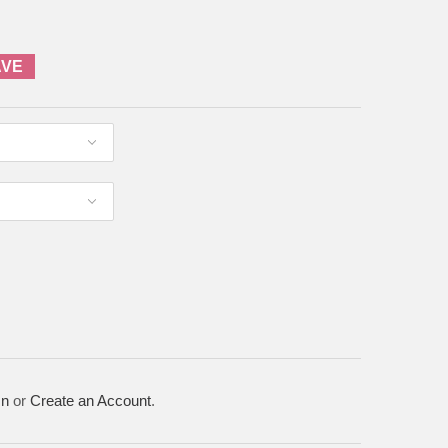
AVE
In
or
Create an Account
.