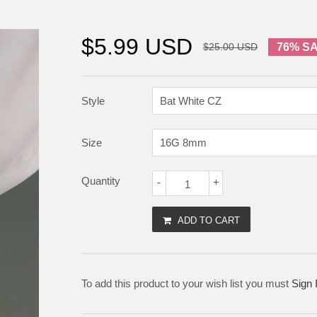
$5.99 USD
$25.00 USD
76% S
Style
Size
Quantity
-
+
ADD TO CART
To add this product to your wish list you must
Sign 