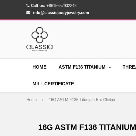
Call us:
+8615657932243
info@classicbodyjewelry.com
HOME
ASTM F136 TITANIUM
THRE
MILL CERTIFICATE
Home
›
16G ASTM F136 Titanium Bat Clicker Ring for Septum Daith Conch Piercings
16G ASTM F136 TITANIU