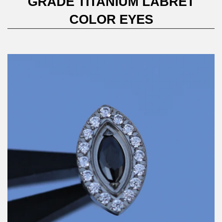
GRADE TITANIUM LABRET
COLOR EYES