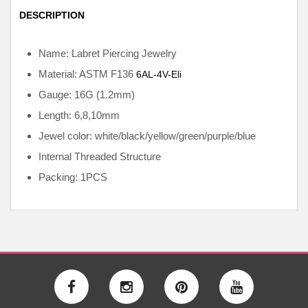
DESCRIPTION
Name: Labret Piercing Jewelry
Material: ASTM F136
6AL-4V-Eli
Gauge: 16G (1.2mm)
Length: 6,8,10mm
Jewel color: white/black/yellow/green/purple/blue
Internal
Threaded Structure
Packing: 1PCS