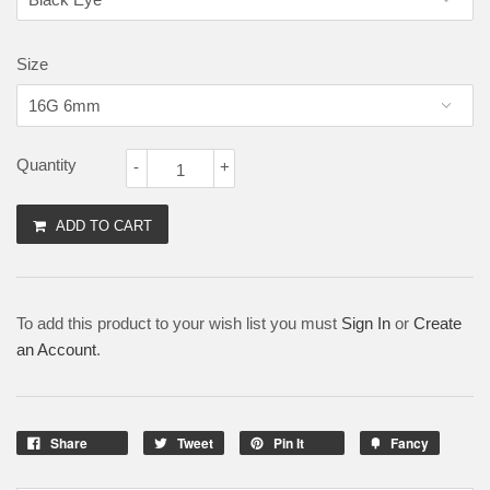
Size
Quantity
-
+
ADD TO CART
To add this product to your wish list you must
Sign In
or
Create
an Account
.
Share
Tweet
Pin It
Fancy