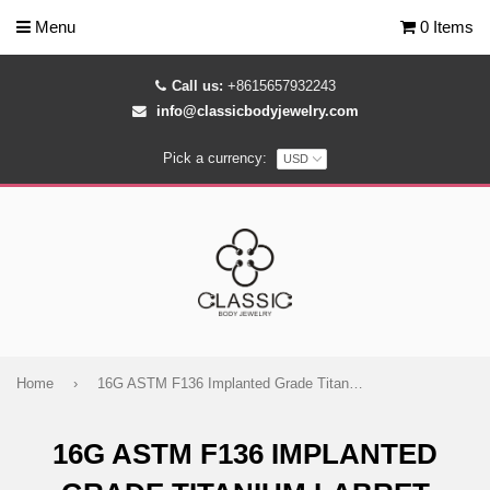
Menu
0 Items
Call us:
+8615657932243
info@classicbodyjewelry.com
Pick a currency:
Home
›
16G ASTM F136 Implanted Grade Titanium Labret Color Eyes
16G ASTM F136 IMPLANTED