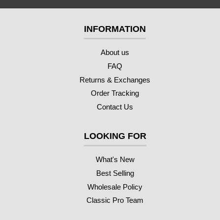
INFORMATION
About us
FAQ
Returns & Exchanges
Order Tracking
Contact Us
LOOKING FOR
What's New
Best Selling
Wholesale Policy
Classic Pro Team