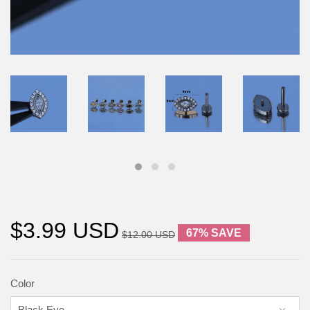
$3.99 USD
67% SAVE
$12.00 USD
Color