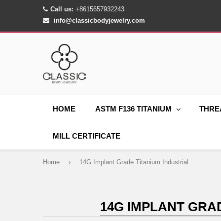
Call us:
+8615657932243
info@classicbodyjewelry.com
HOME
ASTM F136 TITANIUM
THRE
MILL CERTIFICATE
Home
›
14G Implant Grade Titanium Industrial Barbell Piercing CZ Gem
14G IMPLANT GRA