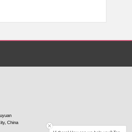
huyuan
ity, China