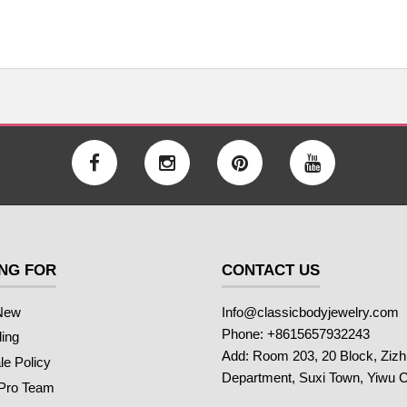
NG FOR
CONTACT US
New
Info@classicbodyjewelry.com
Phone: +8615657932243
ling
Add: Room 203, 20 Block, Ziz
e Policy
Department, Suxi Town, Yiwu C
 Pro Team