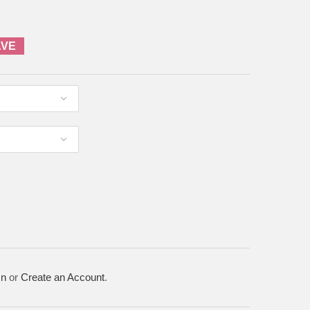
AVE
In
or
Create an Account
.