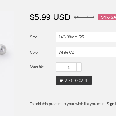
$5.99 USD
$13.00 USD
54% S
Size
Color
Quantity
-
+
ADD TO CART
To add this product to your wish list you must
Sign 