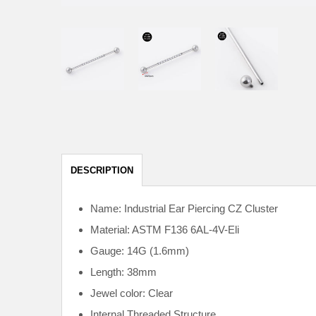
DESCRIPTION
Name: Industrial Ear Piercing CZ Cluster
Material: ASTM F136
6AL-4V-Eli
Gauge: 14G (1.6mm)
Length: 38mm
Jewel color: Clear
Internal
Threaded Structure