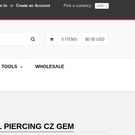
n In
or
Create an Account
Pick a currency:
Search
0 ITEMS
$0.00 USD
G TOOLS
WHOLESALE
 PIERCING CZ GEM