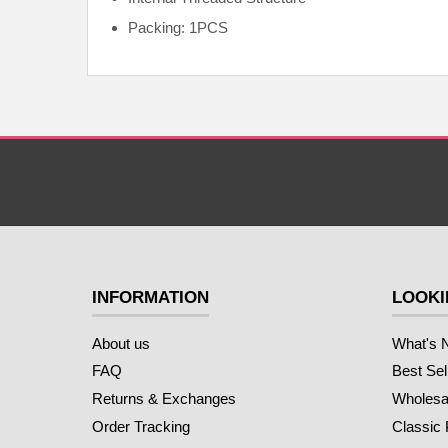
Packing: 1PCS
INFORMATION
LOOKI
About us
What's 
FAQ
Best Sel
Returns & Exchanges
Wholesal
Order Tracking
Classic