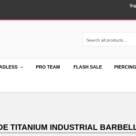
Sig
ADLESS
PRO TEAM
FLASH SALE
PIERCIN
DE TITANIUM INDUSTRIAL BARBELL