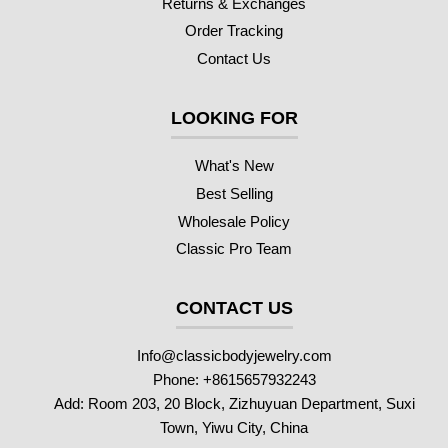
Returns & Exchanges
Order Tracking
Contact Us
LOOKING FOR
What's New
Best Selling
Wholesale Policy
Classic Pro Team
CONTACT US
Info@classicbodyjewelry.com
Phone: +8615657932243
Add: Room 203, 20 Block, Zizhuyuan Department, Suxi
Town, Yiwu City, China