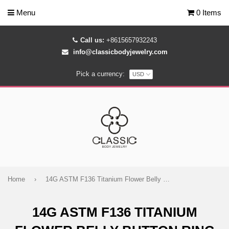
Menu
0 Items
Call us:
+8615657932243
info@classicbodyjewelry.com
Pick a currency:
Home
›
14G ASTM F136 Titanium Flower Belly Button Ring 1582
14G ASTM F136 TITANIUM