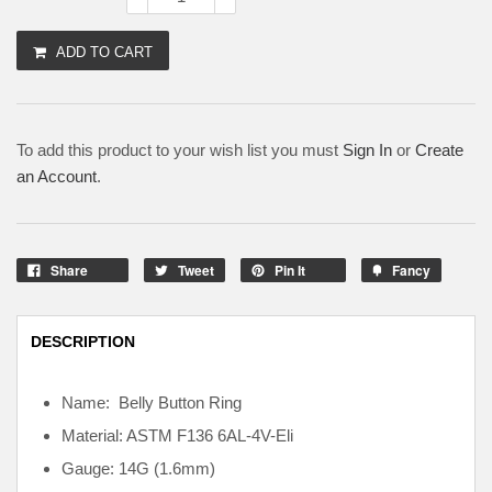
ADD TO CART
To add this product to your wish list you must
Sign In
or
Create
an Account
.
Share
Tweet
Pin It
Fancy
DESCRIPTION
Name: Belly Button Ring
Material: ASTM F136
6AL-4V-Eli
Gauge: 14G (1.6mm)