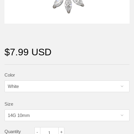
$7.99 USD
Color
Size
Quantity
-
+