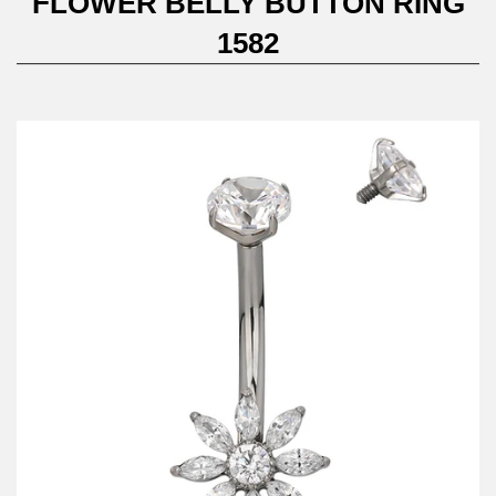
FLOWER BELLY BUTTON RING
1582