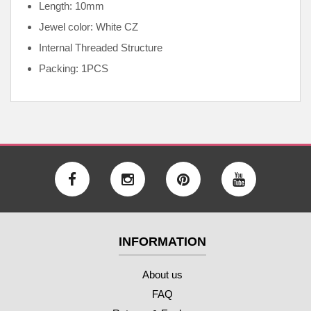
Length: 10mm
Jewel color: White CZ
Internal
Threaded Structure
Packing: 1PCS
INFORMATION
About us
FAQ