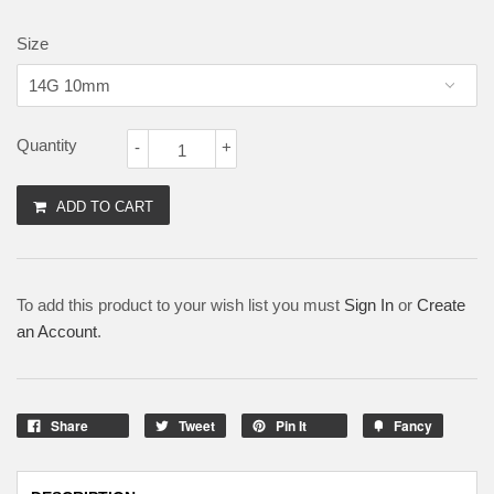
Size
Quantity
-
+
ADD TO CART
To add this product to your wish list you must
Sign In
or
Create
an Account
.
Share
Tweet
Pin It
Fancy