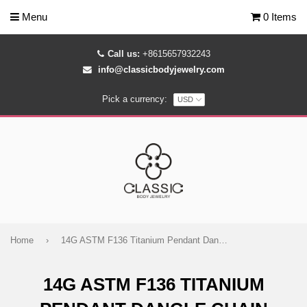
Menu
0 Items
Call us:
+8615657932243
info@classicbodyjewelry.com
Pick a currency:
Home
›
14G ASTM F136 Titanium Pendant Dangle Chain Belly Button Ring 1763
14G ASTM F136 TITANIUM