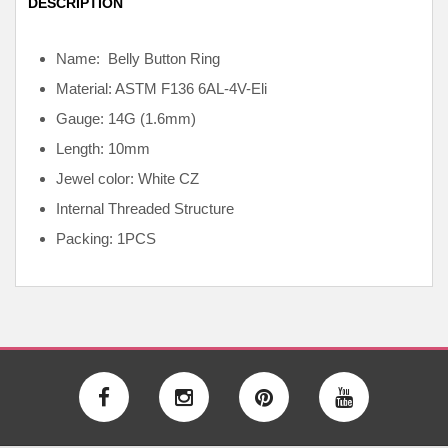
DESCRIPTION
Name: Belly Button Ring
Material: ASTM F136
6AL-4V-Eli
Gauge: 14G (1.6mm)
Length: 10mm
Jewel color: White CZ
Internal
Threaded Structure
Packing: 1PCS