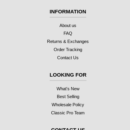
INFORMATION
About us
FAQ
Returns & Exchanges
Order Tracking
Contact Us
LOOKING FOR
What's New
Best Selling
Wholesale Policy
Classic Pro Team
CONTACT US