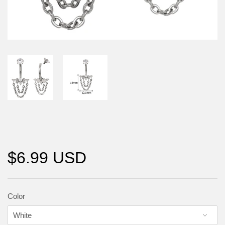
$6.99 USD
Color