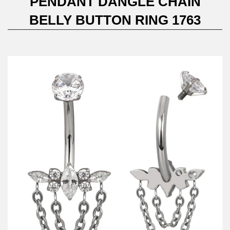
PENDANT DANGLE CHAIN
BELLY BUTTON RING 1763