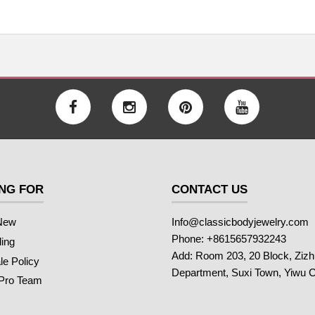
NG FOR
CONTACT US
New
Info@classicbodyjewelry.com
Phone: +8615657932243
ling
Add: Room 203, 20 Block, Ziz
e Policy
Department, Suxi Town, Yiwu C
 Pro Team