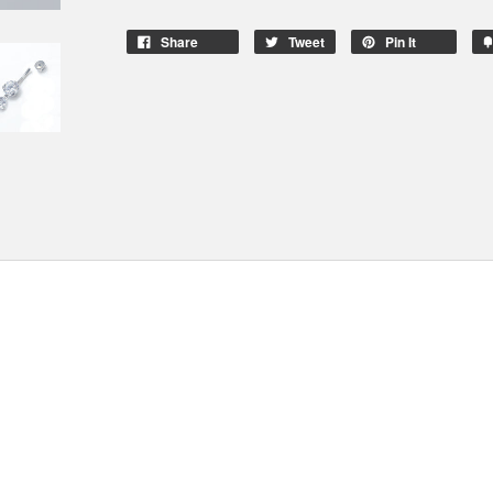
Share
Tweet
Pin It