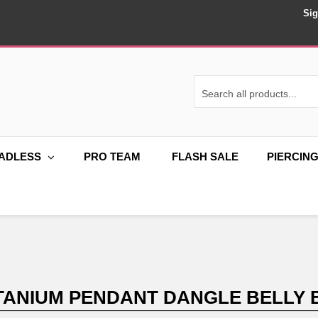
Sig
ADLESS
PRO TEAM
FLASH SALE
PIERCIN
ITANIUM PENDANT DANGLE BELLY 