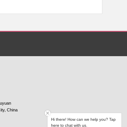
huyuan
ity, China
Hi there! How can we help you? Tap
here to chat with us.