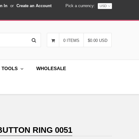
n In
or
Create an Account
Pick a currency:
Search
0 ITEMS
$0.00 USD
G TOOLS
WHOLESALE
BUTTON RING 0051