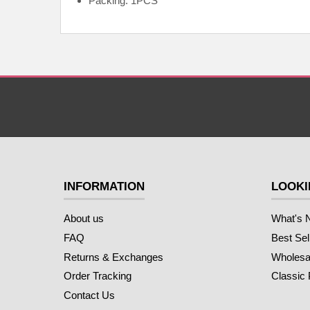
Packing: 1PCS
INFORMATION
LOOKI
About us
What's 
FAQ
Best Sel
Returns & Exchanges
Wholesal
Order Tracking
Classic
Contact Us