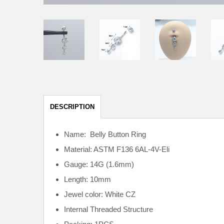
DESCRIPTION
Name: Belly Button Ring
Material: ASTM F136
6AL-4V-Eli
Gauge: 14G (1.6mm)
Length: 10mm
Jewel color: White CZ
Internal
Threaded Structure