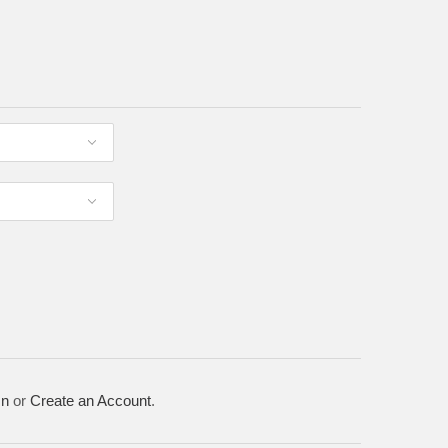
In
or
Create an Account
.