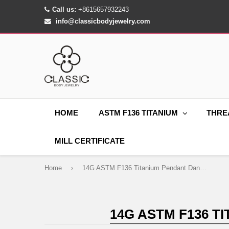
Call us:
+8615657932243
info@classicbodyjewelry.com
HOME
ASTM F136 TITANIUM
THRE
MILL CERTIFICATE
Home
›
14G ASTM F136 Titanium Pendant Dangle Belly Button Ring 0051
14G ASTM F136 T