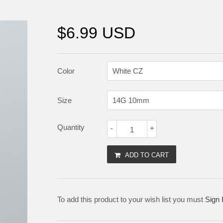
$6.99 USD
Color
Size
Quantity
-
+
ADD TO CART
To add this product to your wish list you must
Sign 