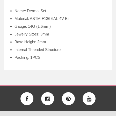
Name: Dermal Set
Material: ASTM F136
6AL-4V-Eli
Gauge: 14G (1.6mm)
Jewelry Sizes: 3mm
Base Height: 2mm
Internal
Threaded Structure
Packing: 1PCS