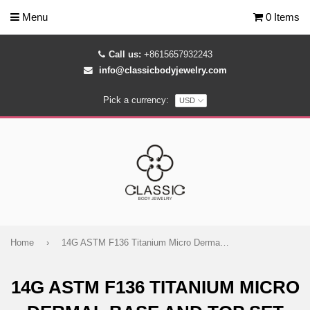
Menu
0 Items
Call us:
+8615657932243
info@classicbodyjewelry.com
Pick a currency:
Home
›
14G ASTM F136 Titanium Micro Dermal Base and Top Set
14G ASTM F136 TITANIUM MICRO