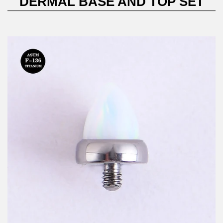
DERMAL BASE AND TOP SET