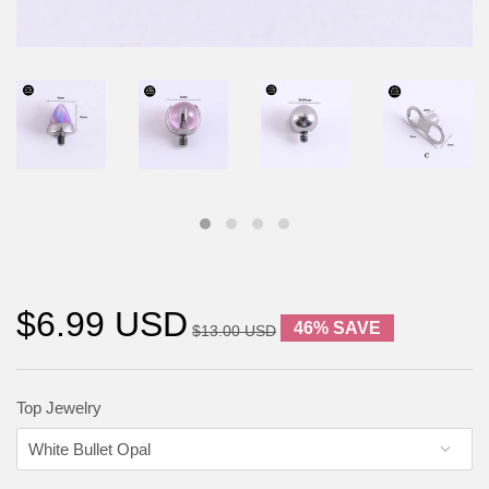
$6.99 USD
46% SAVE
$13.00 USD
Top Jewelry