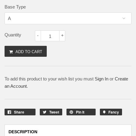
Base Type
Quantity
-
+
ADD TO CART
To add this product to your wish list you must
Sign In
or
Create
an Account
.
Share
Tweet
Pin It
Fancy
DESCRIPTION