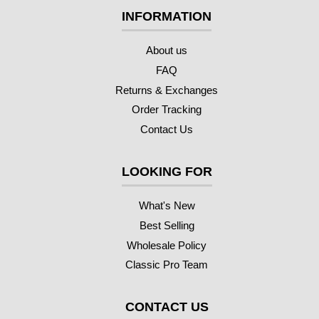
INFORMATION
About us
FAQ
Returns & Exchanges
Order Tracking
Contact Us
LOOKING FOR
What's New
Best Selling
Wholesale Policy
Classic Pro Team
CONTACT US