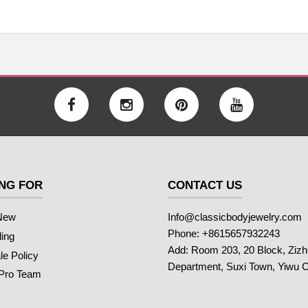
NG FOR
CONTACT US
New
Info@classicbodyjewelry.com
Phone: +8615657932243
ling
Add: Room 203, 20 Block, Ziz
e Policy
Department, Suxi Town, Yiwu C
 Pro Team