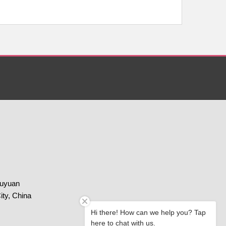
huyuan
ity, China
Hi there! How can we help you? Tap
here to chat with us.