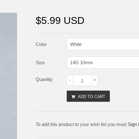
$5.99 USD
Color
Size
Quantity
-
+
ADD TO CART
To add this product to your wish list you must
Sign 