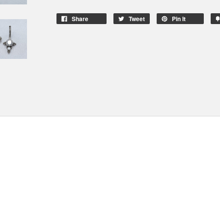
Share
Tweet
Pin It