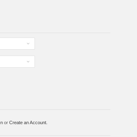
In
or
Create an Account
.