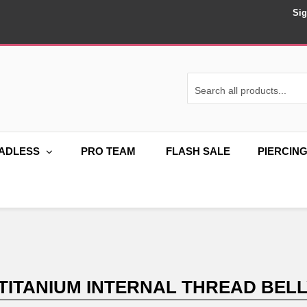
Sig
ADLESS
PRO TEAM
FLASH SALE
PIERCIN
 TITANIUM INTERNAL THREAD BEL