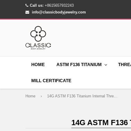
Call us:
+8615657932243
info@classicbodyjewelry.com
HOME
ASTM F136 TITANIUM
THRE
MILL CERTIFICATE
Home
›
14G ASTM F136 Titanium Internal Thread Belly Button Ring
14G ASTM F136