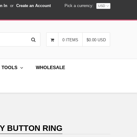
n In
or
Create an Account
Pick a currency:
Search
0 ITEMS
$0.00 USD
G TOOLS
WHOLESALE
LY BUTTON RING