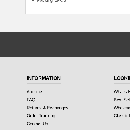
Packing: 1PCS
INFORMATION
LOOKI
About us
What's 
FAQ
Best Sel
Returns & Exchanges
Wholesal
Order Tracking
Classic
Contact Us