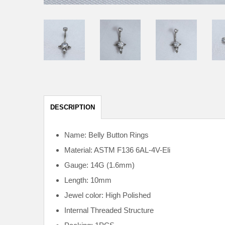
DESCRIPTION
Name: Belly Button Rings
Material: ASTM F136
6AL-4V-Eli
Gauge: 14G (1.6mm)
Length: 10mm
Jewel color: High Polished
Internal
Threaded Structure