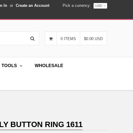
n In
or
Create an Account
Pick a currency:
Search
0 ITEMS
$0.00 USD
G TOOLS
WHOLESALE
LY BUTTON RING 1611