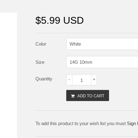
$5.99 USD
Color
Size
Quantity
-
+
ADD TO CART
To add this product to your wish list you must
Sign 