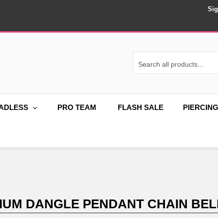
Sig
ADLESS
PRO TEAM
FLASH SALE
PIERCIN
NIUM DANGLE PENDANT CHAIN BEL