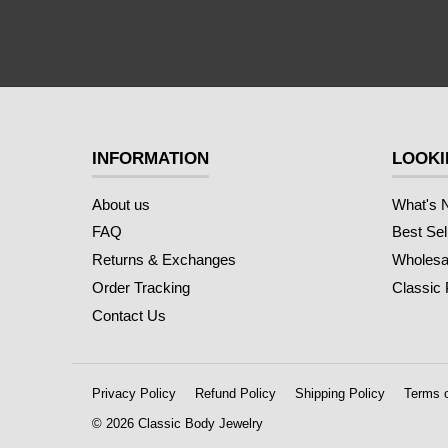
INFORMATION
LOOKI
About us
What's 
FAQ
Best Sel
Returns & Exchanges
Wholesal
Order Tracking
Classic
Contact Us
Privacy Policy
Refund Policy
Shipping Policy
Terms o
© 2026 Classic Body Jewelry