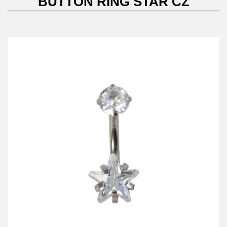
BUTTON RING STAR CZ