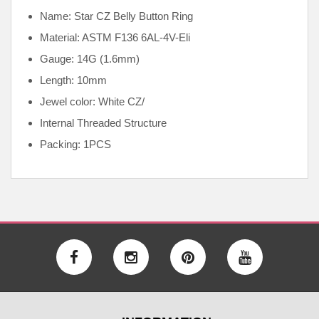
Name: Star CZ Belly Button Ring
Material: ASTM F136
6AL-4V-Eli
Gauge: 14G (1.6mm)
Length: 10mm
Jewel color: White CZ/
Internal
Threaded Structure
Packing: 1PCS