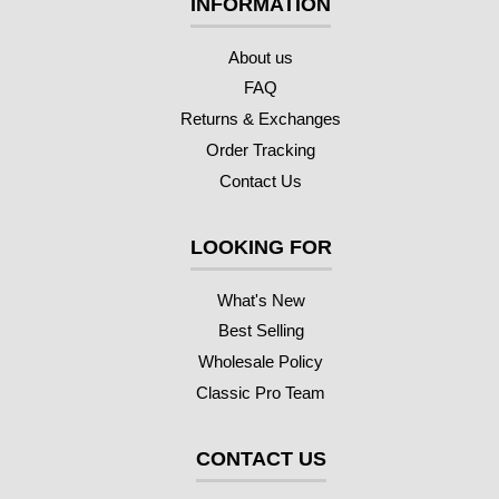
INFORMATION
About us
FAQ
Returns & Exchanges
Order Tracking
Contact Us
LOOKING FOR
What's New
Best Selling
Wholesale Policy
Classic Pro Team
CONTACT US