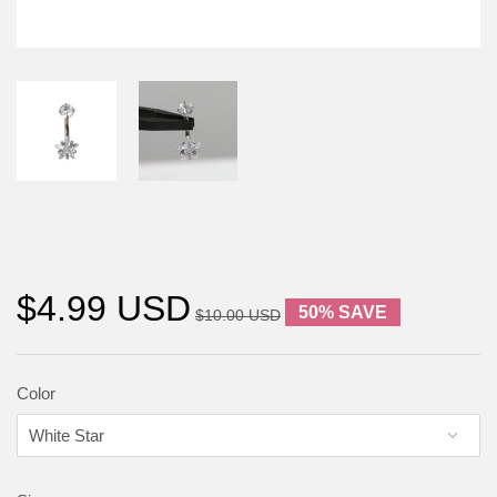
$4.99 USD
50% SAVE
$10.00 USD
Color