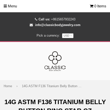
Menu
0 Items
Call us:
+8615657932243
info@classicbodyjewelry.com
Pick a currency:
Home
›
14G ASTM F136 Titanium Belly Button Ring Star CZ
14G ASTM F136 TITANIUM BELLY