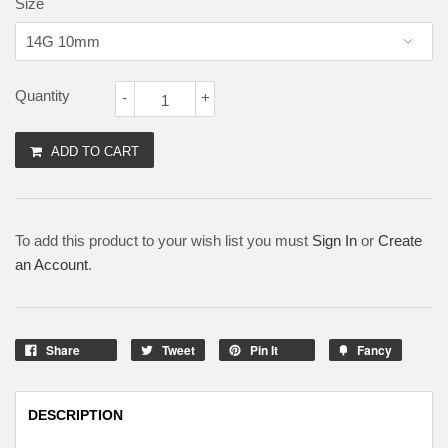
Size
Quantity
-
+
ADD TO CART
To add this product to your wish list you must
Sign In
or
Create
an Account
.
Share
Tweet
Pin It
Fancy
DESCRIPTION