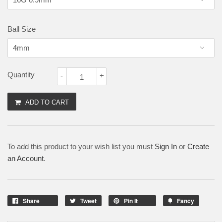
Ball Size
Quantity
-
+
ADD TO CART
To add this product to your wish list you must
Sign In
or
Create
an Account
.
Share
Tweet
Pin It
Fancy