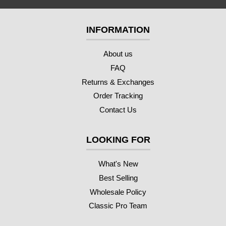
INFORMATION
About us
FAQ
Returns & Exchanges
Order Tracking
Contact Us
LOOKING FOR
What's New
Best Selling
Wholesale Policy
Classic Pro Team