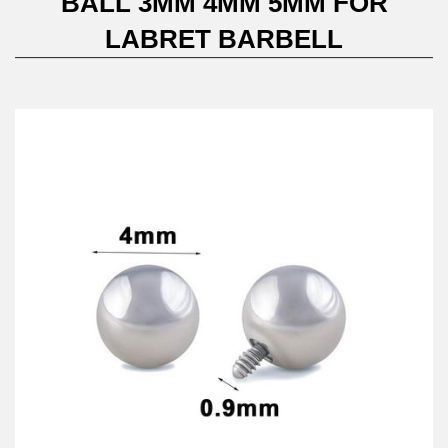
BALL 3MM 4MM 5MM FOR
LABRET BARBELL