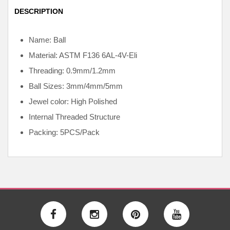
DESCRIPTION
Name: Ball
Material: ASTM F136
6AL-4V-Eli
Threading: 0.9mm/1.2mm
Ball Sizes: 3mm/4mm/5mm
Jewel color: High Polished
Internal
Threaded Structure
Packing: 5PCS/Pack