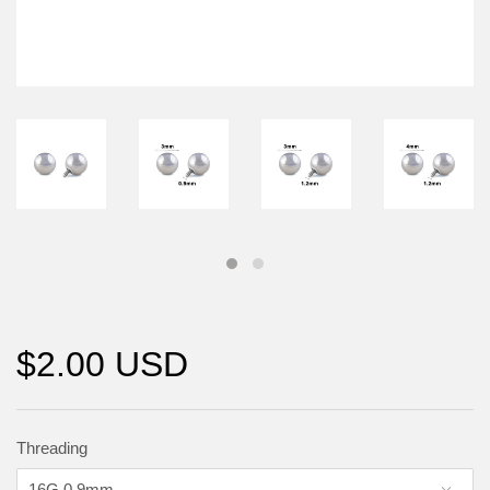
$2.00 USD
Threading