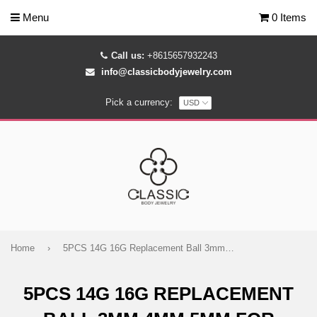
Menu
0 Items
Call us:
+8615657932243
info@classicbodyjewelry.com
Pick a currency:
Home
›
5PCS 14G 16G Replacement Ball 3mm 4mm 5mm for Labret Barbell
5PCS 14G 16G REPLACEMENT