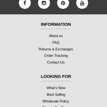
INFORMATION
About us
FAQ
Returns & Exchanges
Order Tracking
Contact Us
LOOKING FOR
What's New
Best Selling
Wholesale Policy