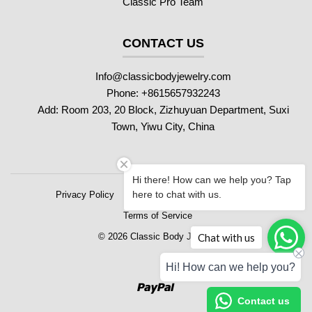
Classic Pro Team
CONTACT US
Info@classicbodyjewelry.com
Phone: +8615657932243
Add: Room 203, 20 Block, Zizhuyuan Department, Suxi
Town, Yiwu City, China
Hi there! How can we help you? Tap
here to chat with us.
Privacy Policy
Refund Policy
Shipping Policy
Terms of Service
Chat with us
© 2026 Classic Body Jewelry
Hi! How can we help you?
Paypal
Contact us