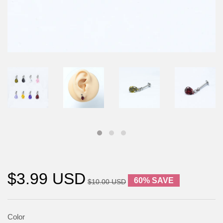
$3.99 USD
60% SAVE
$10.00 USD
Color