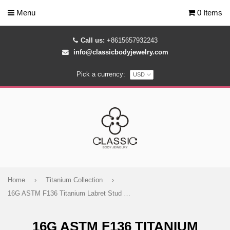
Menu
0 Items
Call us:
+8615657932243
info@classicbodyjewelry.com
Pick a currency:
Home
›
Titanium Collection
›
16G ASTM F136 Titanium Labret Stud Pendant Waterdrop Cubic Zirconia
16G ASTM F136 TITANIUM