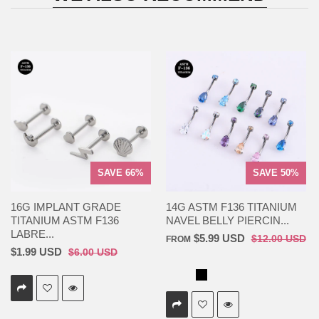
SAVE 66%
SAVE 50%
16G IMPLANT GRADE
14G ASTM F136 TITANIUM
TITANIUM ASTM F136
NAVEL BELLY PIERCIN...
LABRE...
$5.99 USD
$12.00 USD
FROM
$1.99 USD
$6.00 USD