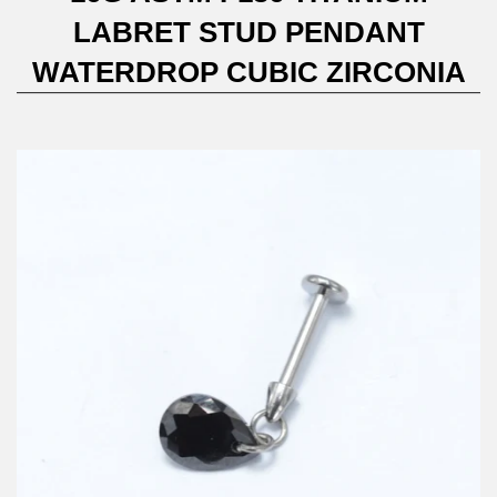
LABRET STUD PENDANT
WATERDROP CUBIC ZIRCONIA