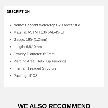
DESCRIPTION
Name: Pendant Waterdrop CZ Labret Stud
Material: ASTM F136
6AL-4V-Eli
Gauge: 16G (1.2mm)
Length: 6,8,10mm
Jewelry Diameter: 6*8mm
Piercing Area: Helix, Lip Piercings
Internal
Threaded Structure
Packing: 1PCS
WE ALSO RECOMMEND