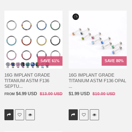
SAVE 61%
SAVE 80%
16G IMPLANT GRADE
16G IMPLANT GRADE
TITANIUM ASTM F136
TITANIUM ASTM F136 OPAL
SEPTU...
...
$4.99 USD
$1.99 USD
$13.00 USD
$10.00 USD
FROM