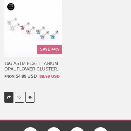
SAVE 44%
16G ASTM F136 TITANIUM
OPAL FLOWER CLUSTER...
$4.99 USD
$8.99 USD
FROM