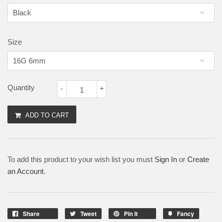
Size
Quantity
-
+
ADD TO CART
To add this product to your wish list you must
Sign In
or
Create
an Account
.
Share
Tweet
Pin It
Fancy