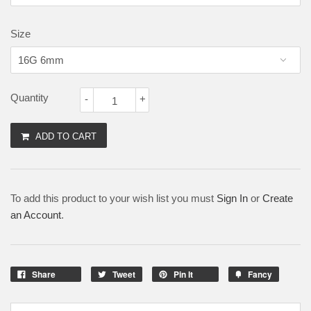
Size
Quantity
-
+
ADD TO CART
To add this product to your wish list you must
Sign In
or
Create
an Account
.
Share
Tweet
Pin It
Fancy