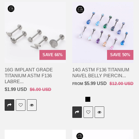
SAVE 66%
SAVE 50%
16G IMPLANT GRADE
14G ASTM F136 TITANIUM
TITANIUM ASTM F136
NAVEL BELLY PIERCIN...
LABRE...
$5.99 USD
$12.00 USD
FROM
$1.99 USD
$6.00 USD