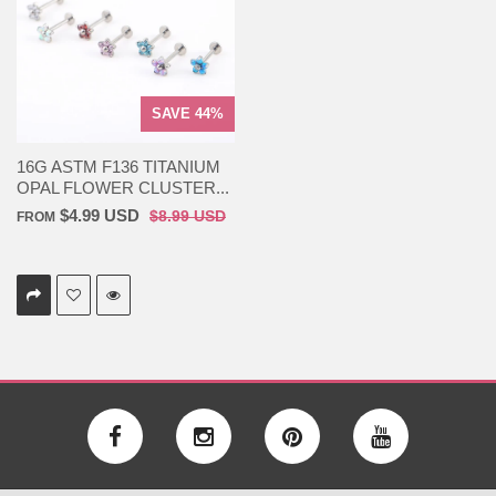
SAVE 44%
16G ASTM F136 TITANIUM
OPAL FLOWER CLUSTER...
$4.99 USD
$8.99 USD
FROM