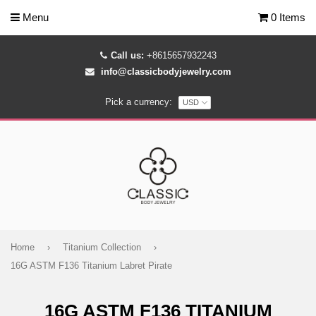
Menu
0 Items
Call us:
+8615657932243
info@classicbodyjewelry.com
Pick a currency:
Home
›
Titanium Collection
›
16G ASTM F136 Titanium Labret Pirate
16G ASTM F136 TITANIUM