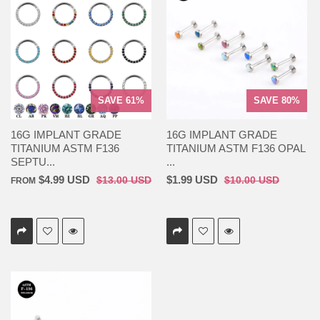
SAVE 61%
SAVE 80%
16G IMPLANT GRADE
16G IMPLANT GRADE
TITANIUM ASTM F136
TITANIUM ASTM F136 OPAL
SEPTU...
...
$4.99 USD
$1.99 USD
$13.00 USD
$10.00 USD
FROM