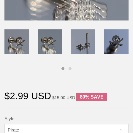
$2.99 USD
80% SAVE
$15.00 USD
Style