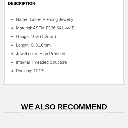
DESCRIPTION
Name: Labret Piercing Jewelry
Material: ASTM F136
6AL-4V-Eli
Gauge: 16G (1.2mm)
Length: 6, 8,10mm
Jewel color: High Polished
Internal
Threaded Structure
Packing: 1PCS
WE ALSO RECOMMEND