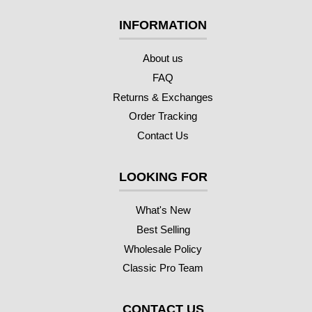
INFORMATION
About us
FAQ
Returns & Exchanges
Order Tracking
Contact Us
LOOKING FOR
What's New
Best Selling
Wholesale Policy
Classic Pro Team
CONTACT US