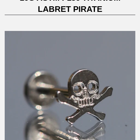
LABRET PIRATE