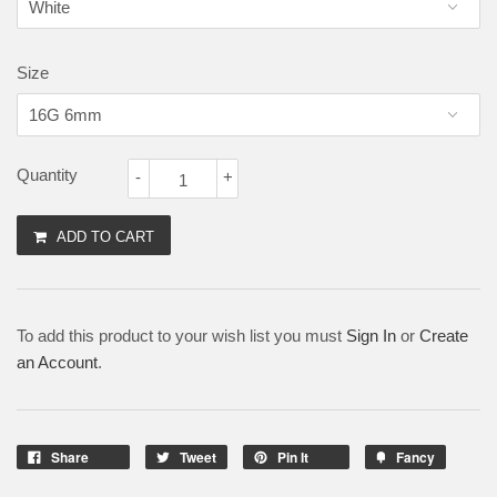
Size
Quantity
-
+
ADD TO CART
To add this product to your wish list you must
Sign In
or
Create
an Account
.
Share
Tweet
Pin It
Fancy