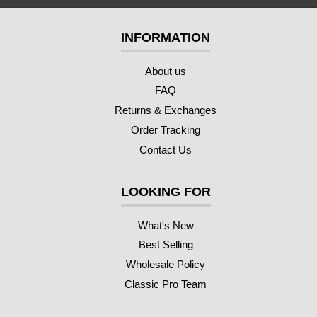
INFORMATION
About us
FAQ
Returns & Exchanges
Order Tracking
Contact Us
LOOKING FOR
What's New
Best Selling
Wholesale Policy
Classic Pro Team