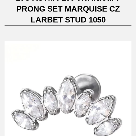
PRONG SET MARQUISE CZ
LARBET STUD 1050