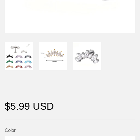
$5.99 USD
Color