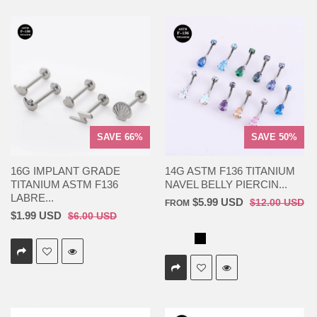
SAVE 66%
SAVE 50%
16G IMPLANT GRADE
14G ASTM F136 TITANIUM
TITANIUM ASTM F136
NAVEL BELLY PIERCIN...
LABRE...
$5.99 USD
$12.00 USD
FROM
$1.99 USD
$6.00 USD