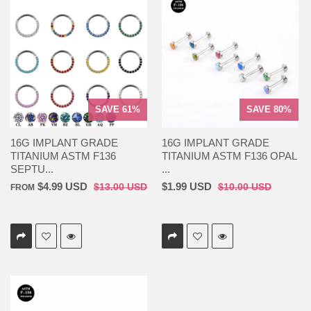
SAVE 61%
SAVE 80%
16G IMPLANT GRADE
16G IMPLANT GRADE
TITANIUM ASTM F136
TITANIUM ASTM F136 OPAL
SEPTU...
...
$4.99 USD
$1.99 USD
$13.00 USD
$10.00 USD
FROM