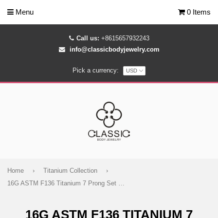
Menu
0 Items
Call us:
+8615657932243
info@classicbodyjewelry.com
Pick a currency:
Home
›
Titanium Collection
›
16G ASTM F136 Titanium 7 Prong Set Marquise CZ Larbet Stud 1050
16G ASTM F136 TITANIUM 7