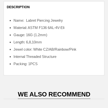
DESCRIPTION
Name: Labret Piercing Jewelry
Material: ASTM F136
6AL-4V-Eli
Gauge: 16G (1.2mm)
Length: 6,8,10mm
Jewel color: White CZ/AB/Rainbow/Pink
Internal
Threaded Structure
Packing: 1PCS
WE ALSO RECOMMEND