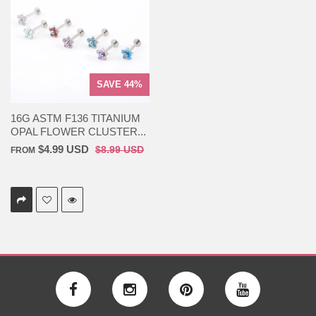
SAVE 44%
16G ASTM F136 TITANIUM
OPAL FLOWER CLUSTER...
$4.99 USD
$8.99 USD
FROM