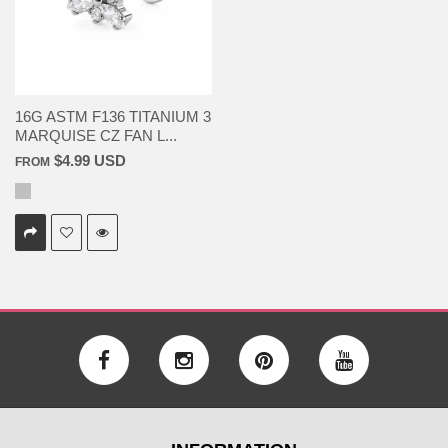
16G ASTM F136 TITANIUM 3
MARQUISE CZ FAN L...
$4.99 USD
FROM