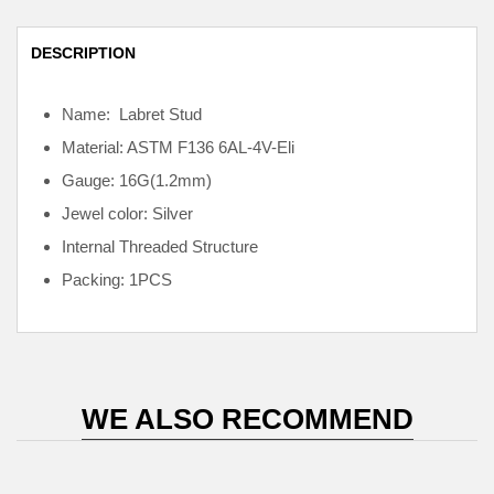
DESCRIPTION
Name: Labret Stud
Material: ASTM F136
6AL-4V-Eli
Gauge: 16G(1.2mm)
Jewel color: Silver
Internal
Threaded Structure
Packing: 1PCS
WE ALSO RECOMMEND