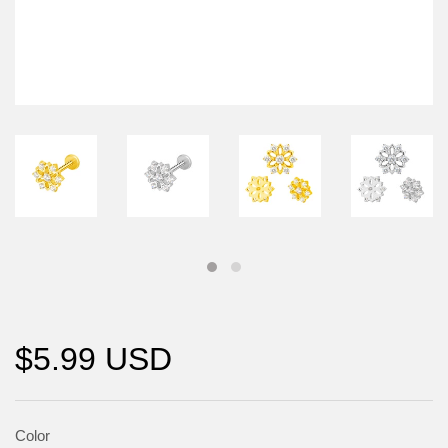
$5.99 USD
Color