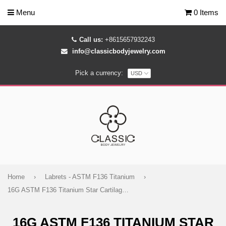
Menu
0 Items
Call us:
+8615657932243
info@classicbodyjewelry.com
Pick a currency:
Home
›
Labrets - ASTM F136 Titanium
›
16G ASTM F136 Titanium Star Cartilage Helix Labret Stud Earring 0139
16G ASTM F136 TITANIUM STAR