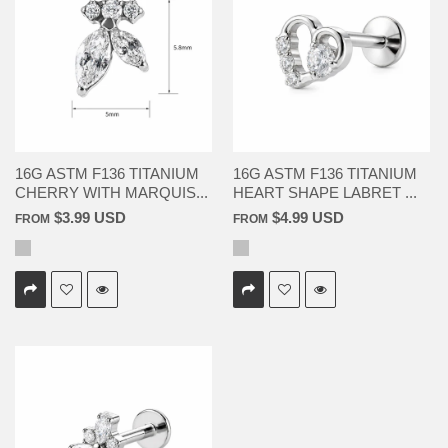
16G ASTM F136 TITANIUM
16G ASTM F136 TITANIUM
CHERRY WITH MARQUIS...
HEART SHAPE LABRET ...
$3.99 USD
$4.99 USD
FROM
FROM