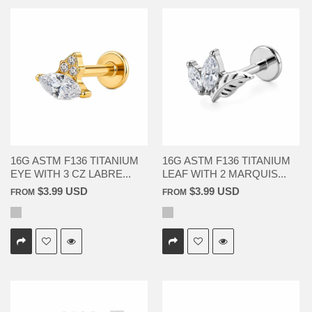
16G ASTM F136 TITANIUM
16G ASTM F136 TITANIUM
EYE WITH 3 CZ LABRE...
LEAF WITH 2 MARQUIS...
$3.99 USD
$3.99 USD
FROM
FROM