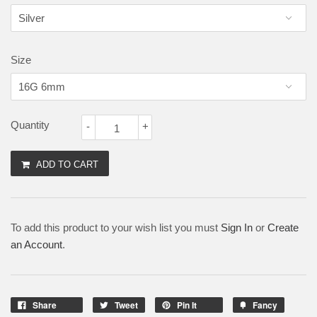
Size
Quantity
-
+
ADD TO CART
To add this product to your wish list you must
Sign In
or
Create
an Account
.
Share
Tweet
Pin It
Fancy