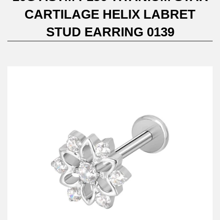
CARTILAGE HELIX LABRET
STUD EARRING 0139