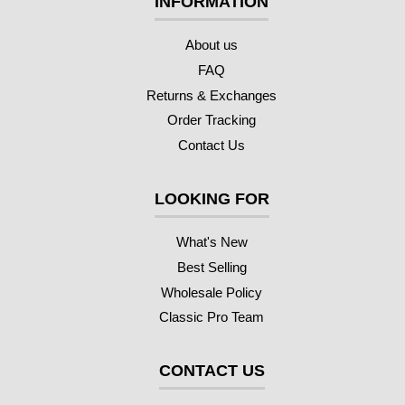
INFORMATION
About us
FAQ
Returns & Exchanges
Order Tracking
Contact Us
LOOKING FOR
What's New
Best Selling
Wholesale Policy
Classic Pro Team
CONTACT US