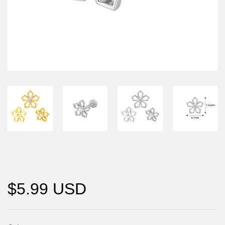
$5.99 USD