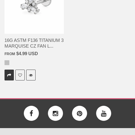
16G ASTM F136 TITANIUM 3
MARQUISE CZ FAN L...
$4.99 USD
FROM