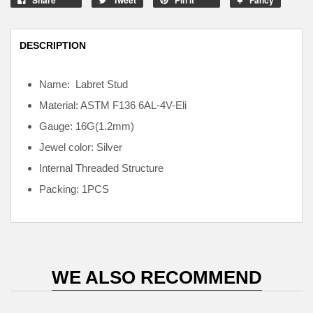
DESCRIPTION
Name: Labret Stud
Material: ASTM F136
6AL-4V-Eli
Gauge: 16G(1.2mm)
Jewel color: Silver
Internal
Threaded Structure
Packing: 1PCS
WE ALSO RECOMMEND