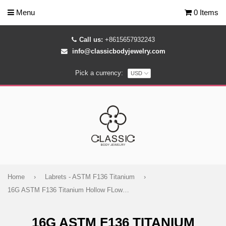
Menu
0 Items
Call us:
+8615657932243
info@classicbodyjewelry.com
Pick a currency:
Home
›
Labrets - ASTM F136 Titanium
›
16G ASTM F136 Titanium Hollow FLower Cartilage Helix Labret Stud Earring 1964
16G ASTM F136 TITANIUM