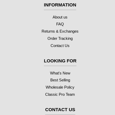
INFORMATION
About us
FAQ
Returns & Exchanges
Order Tracking
Contact Us
LOOKING FOR
What's New
Best Selling
Wholesale Policy
Classic Pro Team
CONTACT US