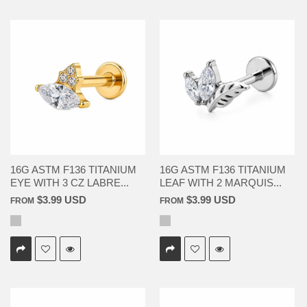
16G ASTM F136 TITANIUM
16G ASTM F136 TITANIUM
EYE WITH 3 CZ LABRE...
LEAF WITH 2 MARQUIS...
$3.99 USD
$3.99 USD
FROM
FROM