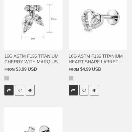
16G ASTM F136 TITANIUM
16G ASTM F136 TITANIUM
CHERRY WITH MARQUIS...
HEART SHAPE LABRET ...
$3.99 USD
$4.99 USD
FROM
FROM