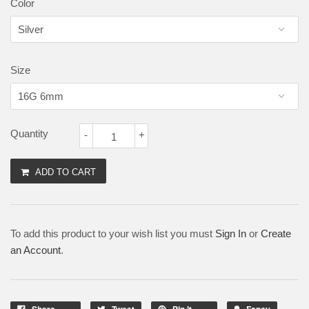
Color
Size
Quantity
-
+
ADD TO CART
To add this product to your wish list you must
Sign In
or
Create
an Account
.
Share
Tweet
Pin It
Fancy