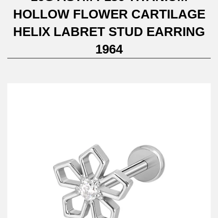
HOLLOW FLOWER CARTILAGE
HELIX LABRET STUD EARRING
1964