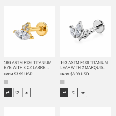
16G ASTM F136 TITANIUM
16G ASTM F136 TITANIUM
EYE WITH 3 CZ LABRE...
LEAF WITH 2 MARQUIS...
$3.99 USD
$3.99 USD
FROM
FROM