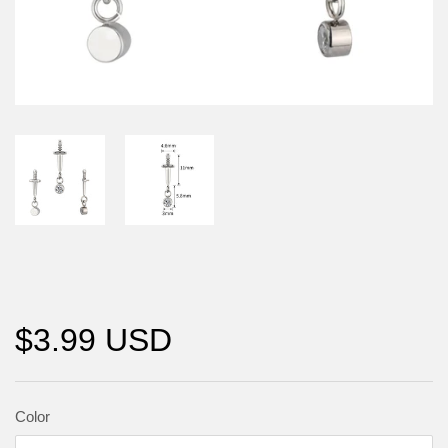
$3.99 USD
Color