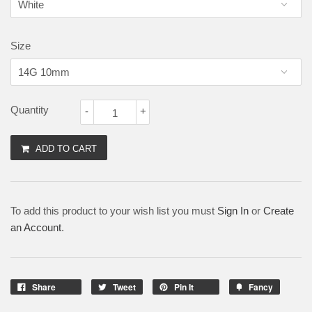
Size
Quantity
-
+
ADD TO CART
To add this product to your wish list you must
Sign In
or
Create
an Account
.
Share
Tweet
Pin It
Fancy