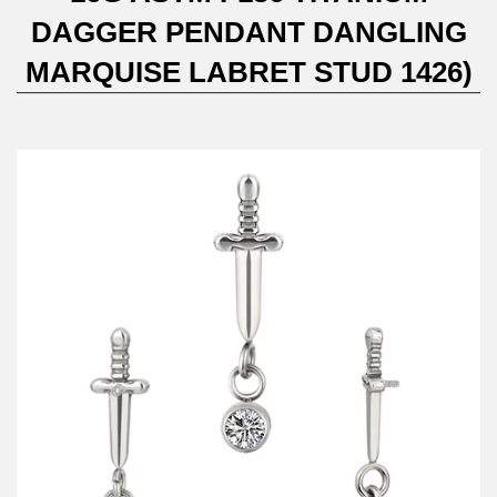
DAGGER PENDANT DANGLING
MARQUISE LABRET STUD 1426)