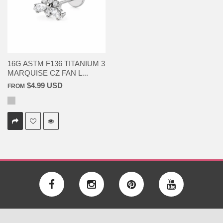
16G ASTM F136 TITANIUM 3
MARQUISE CZ FAN L...
$4.99 USD
FROM