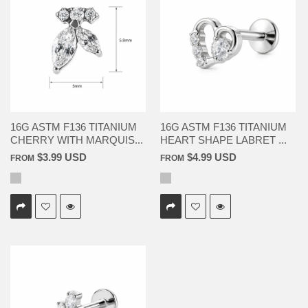
16G ASTM F136 TITANIUM
16G ASTM F136 TITANIUM
CHERRY WITH MARQUIS...
HEART SHAPE LABRET ...
$3.99 USD
$4.99 USD
FROM
FROM