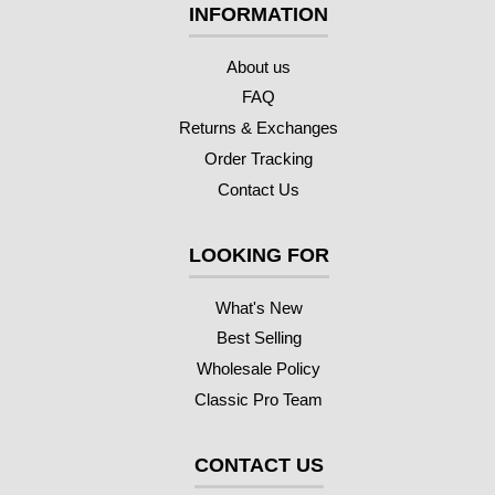
INFORMATION
About us
FAQ
Returns & Exchanges
Order Tracking
Contact Us
LOOKING FOR
What's New
Best Selling
Wholesale Policy
Classic Pro Team
CONTACT US