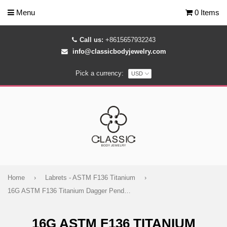
Menu
0 Items
Call us:
+8615657932243
info@classicbodyjewelry.com
Pick a currency:
Home
›
Labrets - ASTM F136 Titanium
›
16G ASTM F136 Titanium Dagger Pendant Dangling Marquise Labret Stud 1426)
16G ASTM F136 TITANIUM