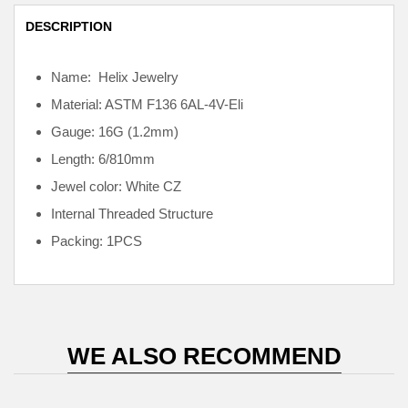
DESCRIPTION
Name: Helix Jewelry
Material: ASTM F136
6AL-4V-Eli
Gauge: 16G (1.2mm)
Length: 6/810mm
Jewel color: White CZ
Internal
Threaded Structure
Packing: 1PCS
WE ALSO RECOMMEND