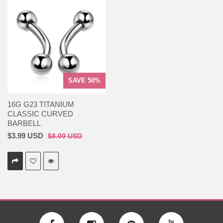
SAVE 50%
16G G23 TITANIUM
CLASSIC CURVED
BARBELL
$3.99 USD
$8.00 USD