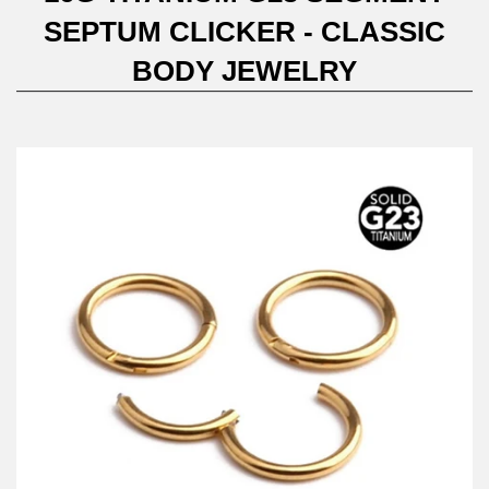
SEPTUM CLICKER - CLASSIC
BODY JEWELRY