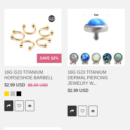
SAVE 62%
16G G23 TITANIUM
16G G23 TITANIUM
HORSESHOE BARBELL
DERMAL PIERCING
JEWELRY W...
$2.99 USD
$8.00 USD
$2.99 USD