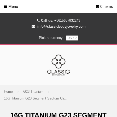
Menu
0 Items
Call us:
+8615657932243
info@classicbodyjewelry.com
Pick a currency:
Home
›
G23 Titanium
›
16G Titanium G23 Segment Septum Clicker - Classic Body Jewelry
16G TITANIUM G23 SEGMENT