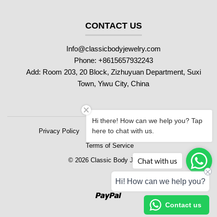
CONTACT US
Info@classicbodyjewelry.com
Phone: +8615657932243
Add: Room 203, 20 Block, Zizhuyuan Department, Suxi
Town, Yiwu City, China
Hi there! How can we help you? Tap
here to chat with us.
Privacy Policy
Refund Policy
Shipping Policy
Terms of Service
Chat with us
© 2026 Classic Body Jewelry
Hi! How can we help you?
Paypal
Contact us