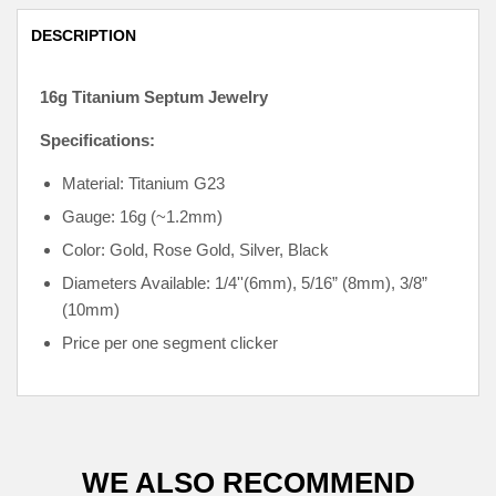
DESCRIPTION
16g Titanium Septum Jewelry
Specifications:
Material: Titanium G23
Gauge: 16g (~1.2mm)
Color: Gold, Rose Gold, Silver, Black
Diameters Available: 1/4''
(6mm),
5/16” (8mm), 3/8”
(10mm)
Price per one segment clicker
WE ALSO RECOMMEND