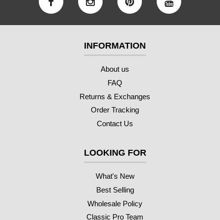
INFORMATION
About us
FAQ
Returns & Exchanges
Order Tracking
Contact Us
LOOKING FOR
What's New
Best Selling
Wholesale Policy
Classic Pro Team