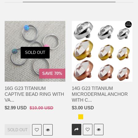
SOLD OUT
SAVE 70%
16G G23 TITANIUM
14G G23 TITANIUM
CAPTIVE BEAD RING WITH
MICRODERMAL ANCHOR
VA...
WITH C...
$2.99 USD
$3.00 USD
$10.00 USD
SOLD OUT