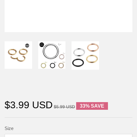
$3.99 USD
33% SAVE
$5.99 USD
Size