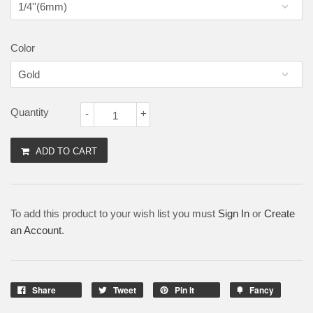
Color
Quantity
-
+
ADD TO CART
To add this product to your wish list you must
Sign In
or
Create
an Account
.
Share
Tweet
Pin It
Fancy