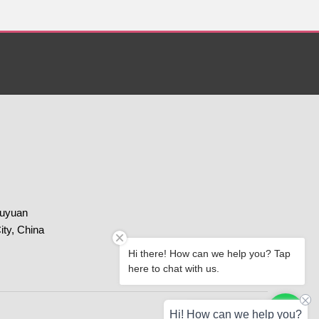
huyuan
ity, China
Hi there! How can we help you? Tap
here to chat with us.
Paypal
Chat with us
Hi! How can we help you?