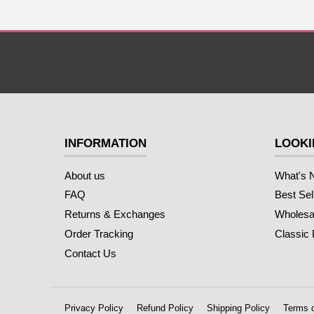
INFORMATION
LOOKI
About us
What's 
FAQ
Best Sel
Returns & Exchanges
Wholesal
Order Tracking
Classic
Contact Us
Privacy Policy
Refund Policy
Shipping Policy
Terms o