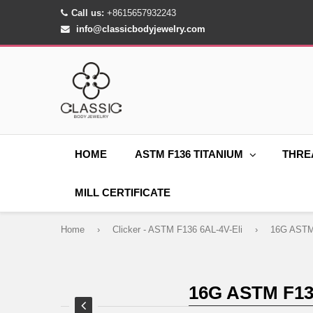
Call us:
+8615657932243
info@classicbodyjewelry.com
HOME
ASTM F136 TITANIUM
THRE
MILL CERTIFICATE
Home
›
Clicker - ASTM F136 6AL-4V-Eli
›
16G ASTM F1