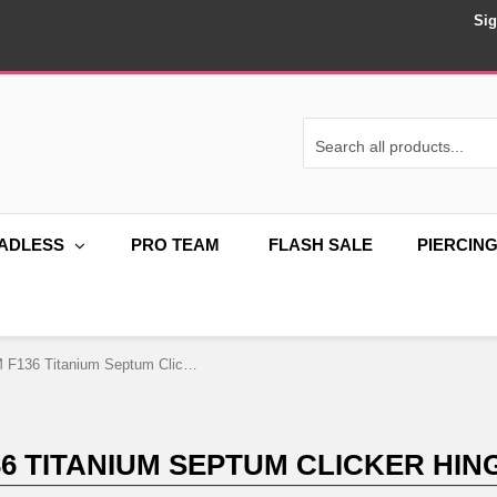
Sig
ADLESS
PRO TEAM
FLASH SALE
PIERCIN
16G ASTM F136 Titanium Septum Clicker Hinged Ring 1755
36 TITANIUM SEPTUM CLICKER HING