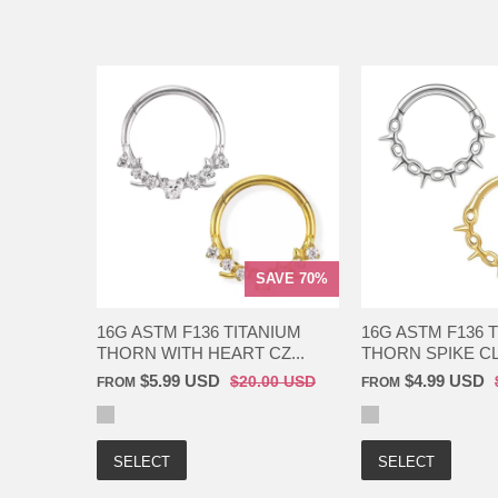
SAVE 70%
16G ASTM F136 TITANIUM
16G ASTM F136 
THORN WITH HEART CZ...
THORN SPIKE CL
$5.99 USD
$4.99 USD
$20.00 USD
FROM
FROM
SELECT
SELECT