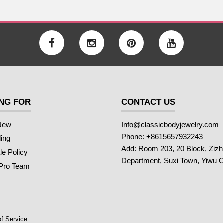
NG FOR
CONTACT US
New
Info@classicbodyjewelry.com
Phone: +8615657932243
ling
Add: Room 203, 20 Block, Ziz
e Policy
Department, Suxi Town, Yiwu C
 Pro Team
f Service