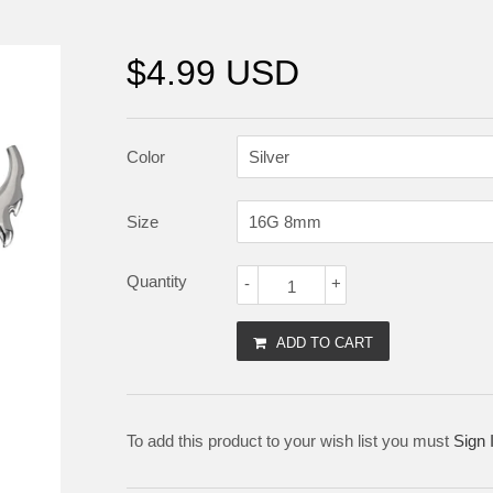
$4.99 USD
Color
Size
Quantity
-
+
ADD TO CART
To add this product to your wish list you must
Sign 