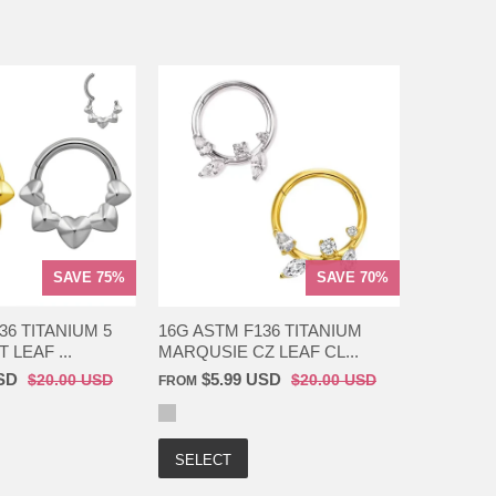
SAVE 75%
SAVE 70%
36 TITANIUM 5
16G ASTM F136 TITANIUM
 LEAF ...
MARQUSIE CZ LEAF CL...
SD
$5.99 USD
$20.00 USD
$20.00 USD
FROM
SELECT