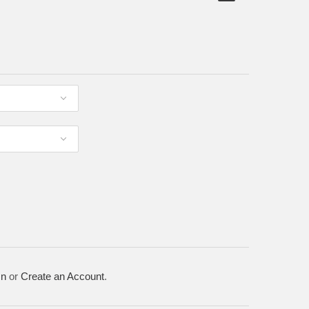
In
or
Create an Account
.