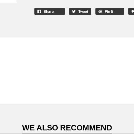
Share
Tweet
Pin It
WE ALSO RECOMMEND