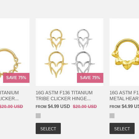
SAVE 75%
SAVE 75%
TITANIUM
16G ASTM F136 TITANIUM
16G ASTM F1
ICKER...
TRIBE CLICKER HINGE...
METAL HEART
$4.99 USD
$4.99 U
$20.00 USD
$20.00 USD
FROM
FROM
SELECT
SELECT