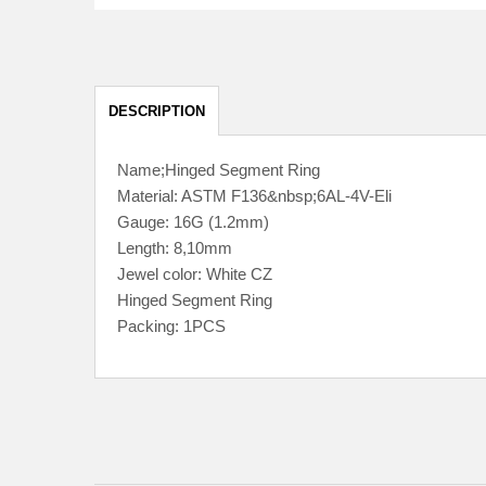
DESCRIPTION
Name;Hinged Segment Ring
Material: ASTM F136&nbsp;6AL-4V-Eli
Gauge: 16G (1.2mm)
Length: 8,10mm
Jewel color: White CZ
Hinged Segment Ring
Packing: 1PCS