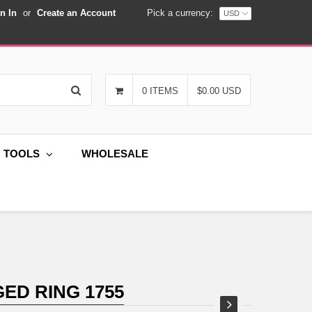
n In
or
Create an Account
Pick a currency:
Search
0 ITEMS
$0.00 USD
G TOOLS
WHOLESALE
ED RING 1755