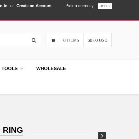
n In
or
Create an Account
Pick a currency:
Search
0 ITEMS
$0.00 USD
G TOOLS
WHOLESALE
 RING