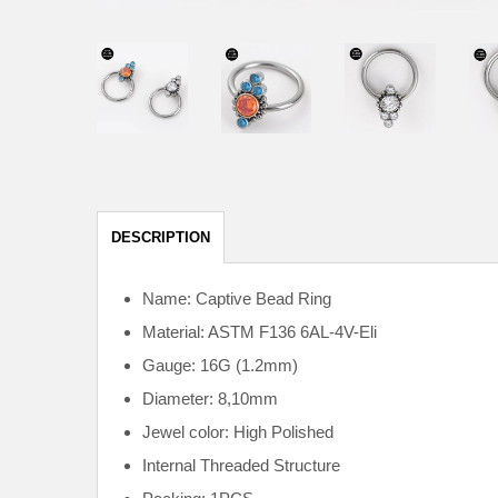
DESCRIPTION
Name: Captive Bead Ring
Material: ASTM F136
6AL-4V-Eli
Gauge: 16G (1.2mm)
Diameter: 8,10mm
Jewel color: High Polished
Internal
Threaded Structure