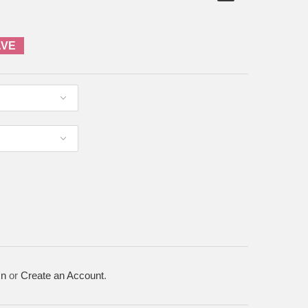
AVE
In
or
Create an Account
.