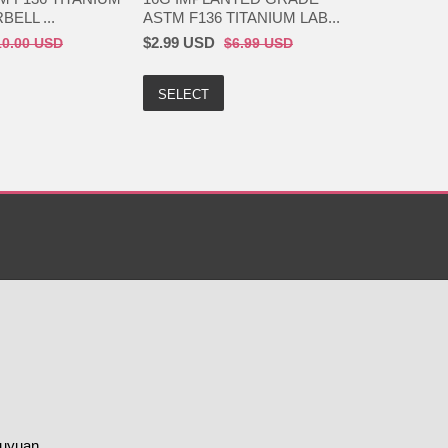
ELL ...
ASTM F136 TITANIUM LAB...
$2.99 USD
10.00 USD
$6.99 USD
SELECT
huyuan