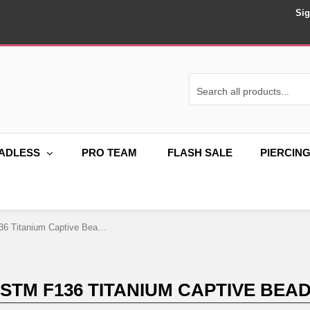
Sig
ADLESS
PRO TEAM
FLASH SALE
PIERCIN
16G ASTM F136 Titanium Captive Bead Ring
ASTM F136 TITANIUM CAPTIVE BEAD