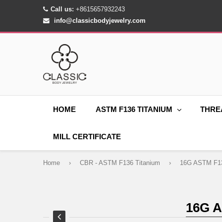
Call us:
+8615657932243
info@classicbodyjewelry.com
HOME
ASTM F136 TITANIUM
THRE
MILL CERTIFICATE
Home
›
CBR - ASTM F136 Titanium
›
16G 