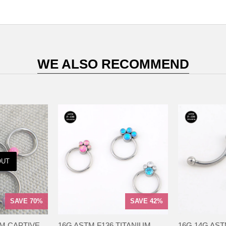
WE ALSO RECOMMEND
OUT
SAVE 70%
SAVE 42%
UM CAPTIVE
16G ASTM F136 TITANIUM
16G 14G AST