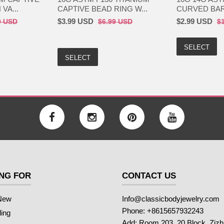
VA...
CAPTIVE BEAD RING W...
CURVED BARB
$3.99 USD
$2.99 USD
0 USD
$6.99 USD
$
SELECT
SELECT
NG FOR
CONTACT US
New
Info@classicbodyjewelry.com
Phone: +8615657932243
ling
Add: Room 203, 20 Block, Ziz