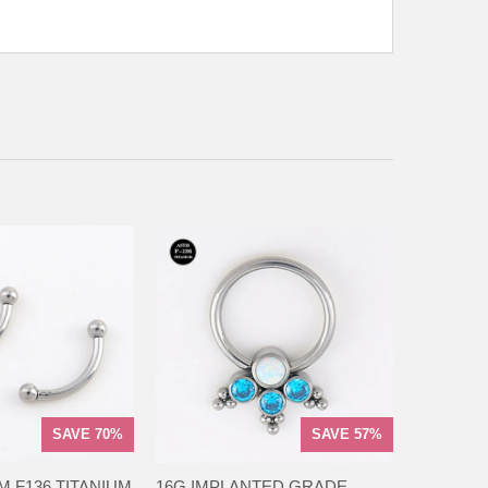
SAVE 70%
SAVE 57%
M F136 TITANIUM
16G IMPLANTED GRADE