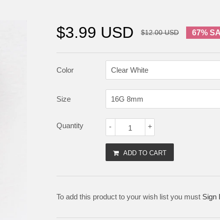
$3.99 USD
$12.00 USD
67% S
Color
Size
Quantity
-
+
ADD TO CART
To add this product to your wish list you must
Sign 