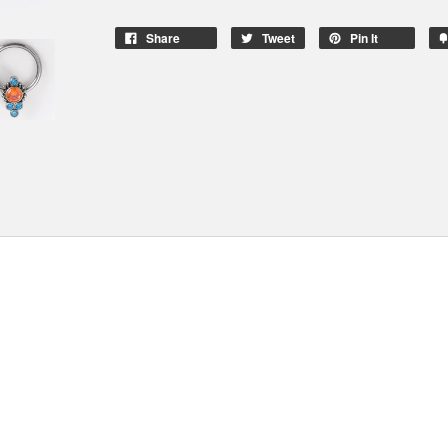
Share
Tweet
Pin It