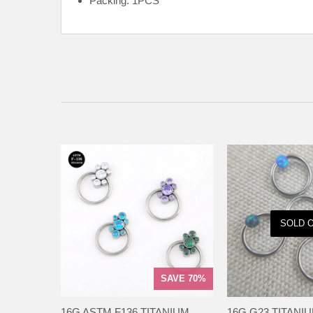
Packing: 1PCS
SOLD 
SAVE 70%
16G ASTM F136 TITANIUM
16G G23 TITANI