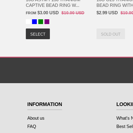
CAPTIVE BEAD RING W...
BEAD RING WITH 
$3.00 USD
$2.99 USD
$10.00 USD
$10.0
FROM
SELECT
SOLD OUT
INFORMATION
LOOKI
About us
What's 
FAQ
Best Sel