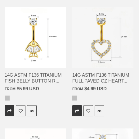
14G ASTM F136 TITANIUM
14G ASTM F136 TITANIUM
FISH BELLY BUTTON R...
FULL PAVED CZ HEART...
$5.99 USD
$4.99 USD
FROM
FROM