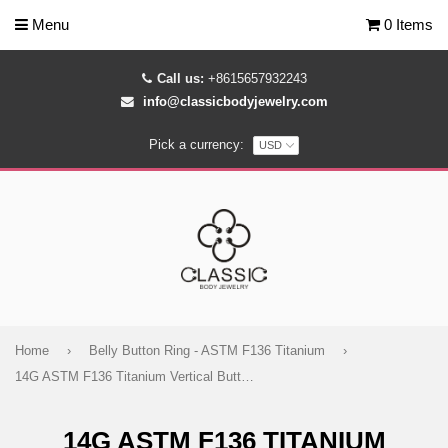
Menu
0 Items
Call us:
+8615657932243
info@classicbodyjewelry.com
Pick a currency:
Home
›
Belly Button Ring - ASTM F136 Titanium
›
14G ASTM F136 Titanium Vertical Butterfly Belly Button Ring 1808
14G ASTM F136 TITANIUM