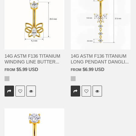
14G ASTM F136 TITANIUM
14G ASTM F136 TITANIUM
WINDING LINE BUTTER...
LONG PENDANT DANGLI...
$5.99 USD
$6.99 USD
FROM
FROM