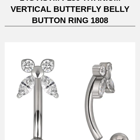
VERTICAL BUTTERFLY BELLY
BUTTON RING 1808