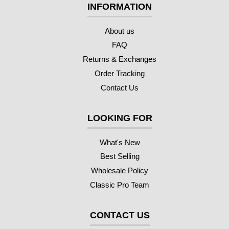
INFORMATION
About us
FAQ
Returns & Exchanges
Order Tracking
Contact Us
LOOKING FOR
What's New
Best Selling
Wholesale Policy
Classic Pro Team
CONTACT US