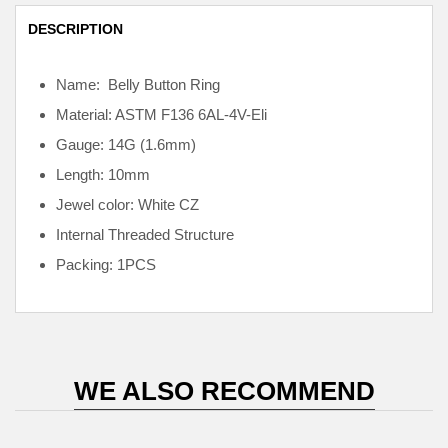
DESCRIPTION
Name: Belly Button Ring
Material: ASTM F136
6AL-4V-Eli
Gauge: 14G (1.6mm)
Length: 10mm
Jewel color: White CZ
Internal
Threaded Structure
Packing: 1PCS
WE ALSO RECOMMEND