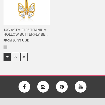
14G ASTM F136 TITANIUM
HOLLOW BUTTERFLY BE...
$6.99 USD
FROM