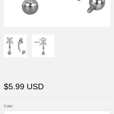
$5.99 USD
Color