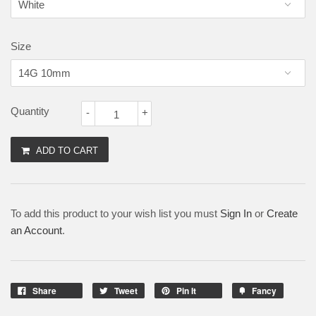
Size
Quantity
-
+
ADD TO CART
To add this product to your wish list you must
Sign In
or
Create
an Account
.
Share
Tweet
Pin It
Fancy