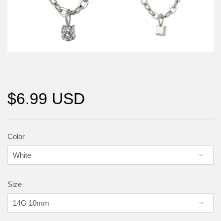
$6.99 USD
Color
Size