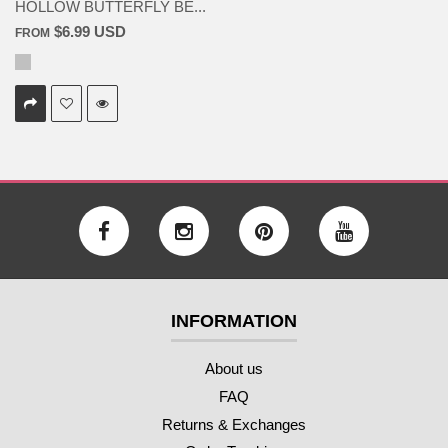
HOLLOW BUTTERFLY BE...
$6.99 USD
FROM
INFORMATION
About us
FAQ
Returns & Exchanges