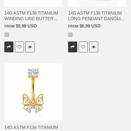
14G ASTM F136 TITANIUM
14G ASTM F136 TITANIUM
WINDING LINE BUTTER...
LONG PENDANT DANGLI...
$5.99 USD
$6.99 USD
FROM
FROM
14G ASTM F136 TITANIUM