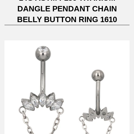
DANGLE PENDANT CHAIN
BELLY BUTTON RING 1610