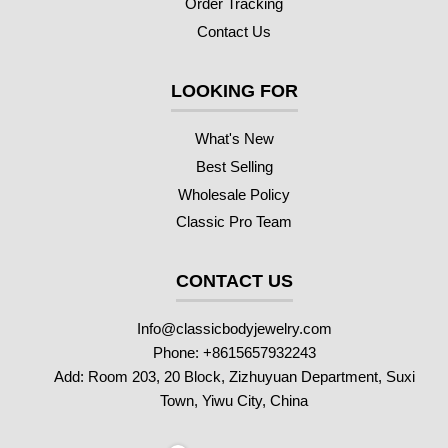
Order Tracking
Contact Us
LOOKING FOR
What's New
Best Selling
Wholesale Policy
Classic Pro Team
CONTACT US
Info@classicbodyjewelry.com
Phone: +8615657932243
Add: Room 203, 20 Block, Zizhuyuan Department, Suxi
Town, Yiwu City, China