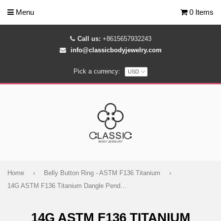
Menu
0 Items
Call us:
+8615657932243
info@classicbodyjewelry.com
Pick a currency:
Home
›
Belly Button Ring - ASTM F136 Titanium
›
14G ASTM F136 Titanium Dangle Pendant Chain Belly Button Ring 1610
14G ASTM F136 TITANIUM