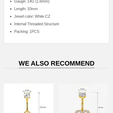
Gauge: 14G (1.6mm)
Length: 10mm
Jewel color: White CZ
Internal
Threaded Structure
Packing: 1PCS
WE ALSO RECOMMEND