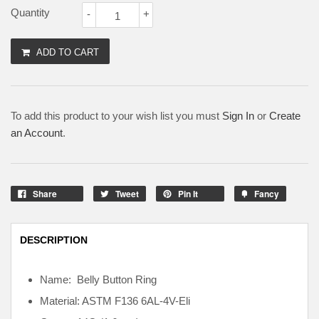
Quantity
-
+
ADD TO CART
To add this product to your wish list you must
Sign In
or
Create
an Account
.
Share
Tweet
Pin It
Fancy
DESCRIPTION
Name: Belly Button Ring
Material: ASTM F136
6AL-4V-Eli