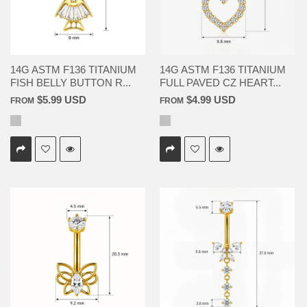
14G ASTM F136 TITANIUM
14G ASTM F136 TITANIUM
FISH BELLY BUTTON R...
FULL PAVED CZ HEART...
$5.99 USD
$4.99 USD
FROM
FROM